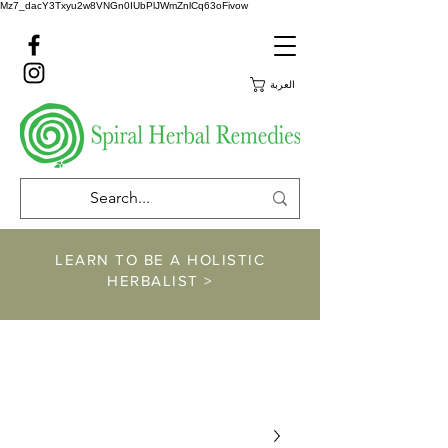
Mz7_dacY3Txyu2w8VNGn0IUbPlJWmZnlCq63oFivow
العربة
LEARN TO BE A HOLISTIC
HERBALIST >
https://www.spiralher
balremedies.com/he
rbalism-classes