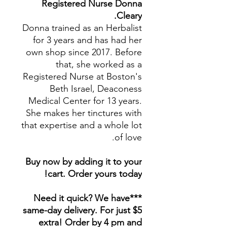
Registered Nurse Donna
Cleary.
Donna trained as an Herbalist
for 3 years and has had her
own shop since 2017. Before
that, she worked as a
Registered Nurse at Boston's
Beth Israel, Deaconess
Medical Center for 13 years.
She makes her tinctures with
that expertise and a whole lot
of love.
Buy now by adding it to your
cart. Order yours today!
***Need it quick? We have
same-day delivery. For just $5
extra! Order by 4 pm and