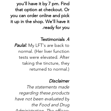
you'll have it by 7 pm. Find
that option at checkout. Or
you can order online and pick
it up in the shop. We'll have it
ready for you.
4. Testimonials
Paulal:
My LFT's are back to
normal. (Her liver function
tests were elevated. After
taking the tincture, they
returned to normal.)
Disclaimer
The statements made
regarding these products
have not been evaluated by
the Food and Drug
Administration. The efficacy