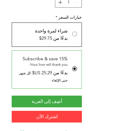
*
خيارات السعر
شراء لمرة واحدة
بدءًا من 29.75$
Subscribe & save 15%
Your liver will thank you!
بدءًا من ‏25.29 US$
كل شهر
حتى الإلغاء
أضِف إلى العربة
اشترِك الآن