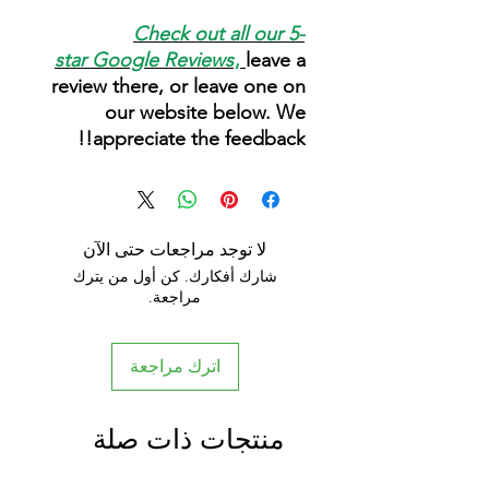
Check out all our 5-
star
Google Reviews
,
leave a
review there, or leave one on
our website below. We
appreciate the feedback!!
لا توجد مراجعات حتى الآن
شارك أفكارك. كن أول من يترك
مراجعة.
اترك مراجعة
منتجات ذات صلة