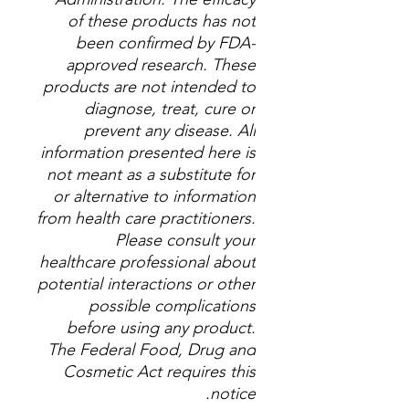
of these products has not
been confirmed by FDA-
approved research. These
products are not intended to
diagnose, treat, cure or
prevent any disease. All
information presented here is
not meant as a substitute for
or alternative to information
from health care practitioners.
Please consult your
healthcare professional about
potential interactions or other
possible complications
before using any product.
The Federal Food, Drug and
Cosmetic Act requires this
notice.