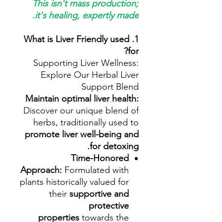
This isn't mass production;
it's healing, expertly made.
1. What is Liver Friendly used
for?
Supporting Liver Wellness:
Explore Our Herbal Liver
Support Blend
Maintain optimal liver health:
Discover our unique blend of
herbs, traditionally used to
promote liver well-being and
for detoxing.
Time-Honored
Approach:
Formulated with
plants historically valued for
their
supportive and
protective
properties
towards the