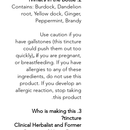
Contains: Burdock, Dandelion
root, Yellow dock, Ginger,
Peppermint, Brandy
Use caution if you
have gallstones (this tincture
could push them out too
quickly)
, i
f you are pregnant,
or breastfeeding. If you have
allergies to any of these
ingredients, do not use this
product. If you develop an
allergic reaction, stop taking
this product.
3. Who is making this
tincture?
Clinical Herbalist and Former