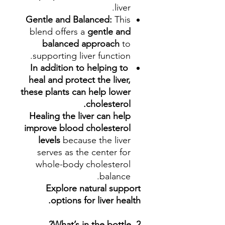
liver.
Gentle and Balanced:
This
blend offers a
gentle and
balanced approach
to
supporting liver function.
In addition to helping to
heal and protect the liver,
these plants can help lower
cholesterol.
Healing the liver can help
improve blood cholesterol
levels
because the liver
serves as the center for
whole-body cholesterol
balance.
Explore natural support
options for liver health.
2. What’s in the bottle?