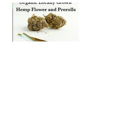
rrival
n
Organic, Locally Grown Hemp
Flower and Hemp Prerolls
سعر البيع
بدءًا من