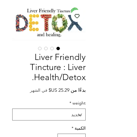
Liver Friendly
Tincture : Liver
Health/Detox.
سعر
بدءًا من
في الشهر
البيع
*
weight
*
الكمية