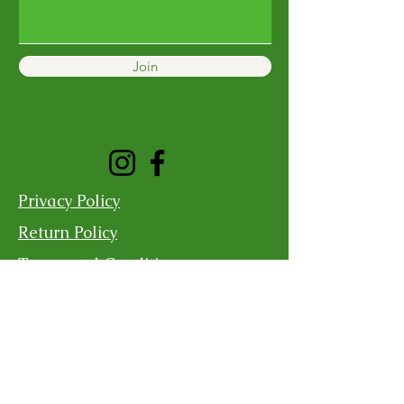
Join
Privacy Policy
Return Policy
Terms and Conditions
Shipping Policy
Contact Us
For more information, reach out