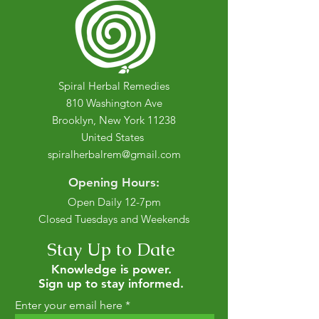
Spiral Herbal Remedies
810 Washington Ave
Brooklyn, New York 11238
United States
spiralherbalrem@gmail.com
Opening Hours:
Open Daily 12-7pm
Closed Tuesdays and Weekends
Stay Up to Date
Knowledge is power.
Sign up to stay informed.
Enter your email here