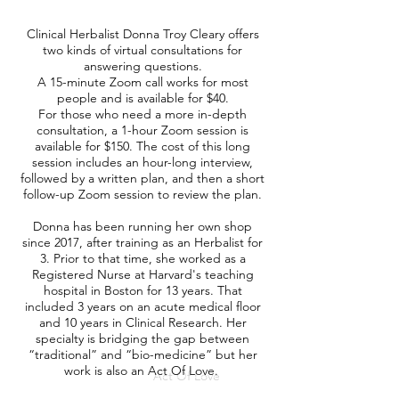
Clinical Herbalist Donna Troy Cleary offers
two kinds of virtual consultations for
answering questions.
A 15-minute Zoom call works for most
people and is available for $40.
For those who need a more in-depth
consultation, a 1-hour Zoom session is
available for $150. The cost of this long
session includes an hour-long interview,
followed by a written plan, and then a short
follow-up Zoom session to review the plan.
Donna has been running her own shop
since 2017, after training as an Herbalist for
3. Prior to that time, she worked as a
Registered Nurse at Harvard's teaching
hospital in Boston for 13 years. That
included 3 years on an acute medical floor
and 10 years in Clinical Research. Her
specialty is bridging the gap between
“traditional” and “bio-medicine” but her
work is also an
Act Of Love
.