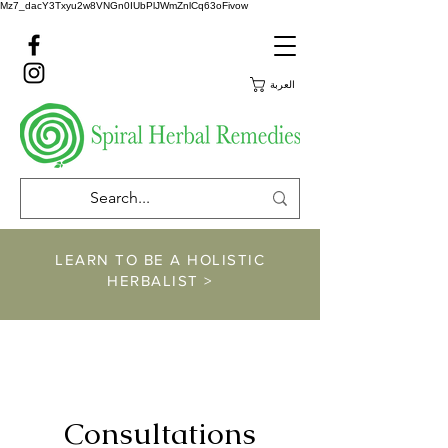
Mz7_dacY3Txyu2w8VNGn0IUbPlJWmZnlCq63oFivow
العربة
LEARN TO BE A HOLISTIC
HERBALIST >
https://www.spiralher
balremedies.com/he
rbalism-classes
Consultations