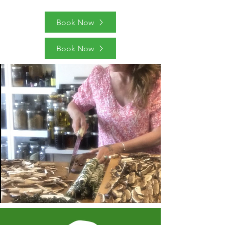
Book Now
Book Now