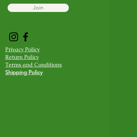
Join
Privacy Policy
Return Policy
Terms and Conditions
Shipping Policy