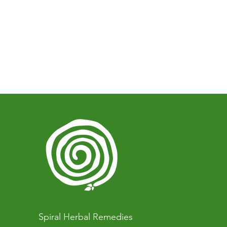
Spiral Herbal Remedies