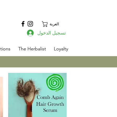
العربة
تسجيل الدخول
s
tions
The Herbalist
Loyalty