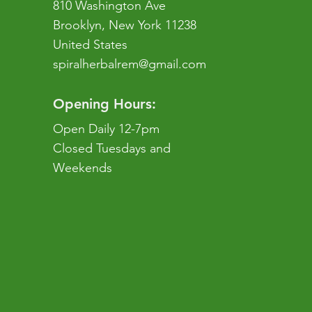
810 Washington Ave
Brooklyn, New York 11238
United States
spiralherbalrem@gmail.com
Opening Hours:
Open Daily 12-7pm
Closed Tuesdays and
Weekends