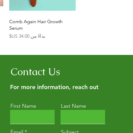
العرض السريع
Comb Again Hair Growth
Serum
سعر البيع
بدءًا من
Contact Us
For more information, reach out
First Name
Last Name
Email
Subject