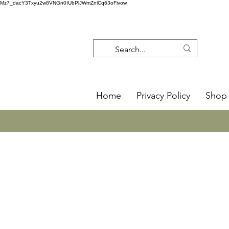
Mz7_dacY3Txyu2w8VNGn0IUbPlJWmZnlCq63oFivow
Home
Privacy Policy
Shop 