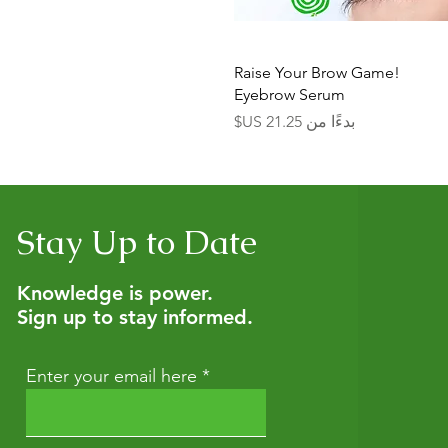
العرض السريع
Raise Your Brow Game!
Eyebrow Serum
سعر البيع
بدءًا من
Stay Up to Date
Knowledge is power.
Sign up to stay informed.
Enter your email here