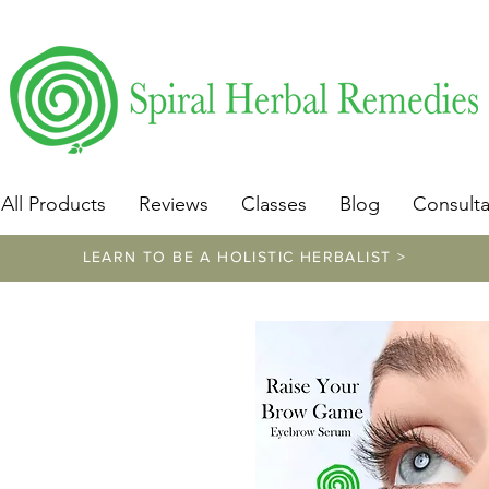
​https://www.spiralherbalremedies.com/herbalism-classe
All Products
Reviews
Classes
Blog
Consulta
LEARN TO BE A HOLISTIC HERBALIST >