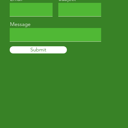
Message
Submit