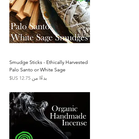
Smudge Sticks - Ethically Harvested
Palo Santo or White Sage
سعر البيع
بدءًا من