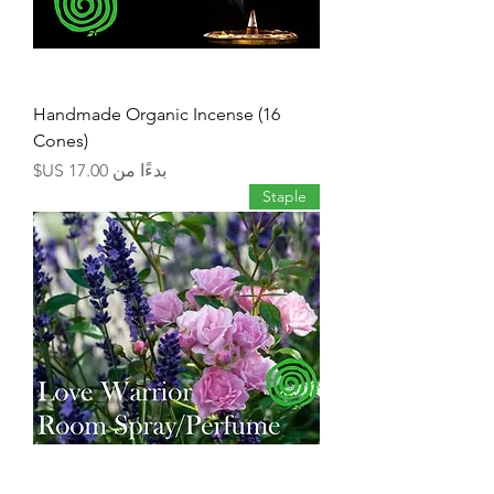
Handmade Organic Incense (16
Cones)
سعر البيع
بدءًا من
Staple