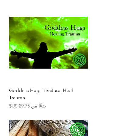
Goddess Hugs Tincture, Heal
Trauma
سعر البيع
بدءًا من