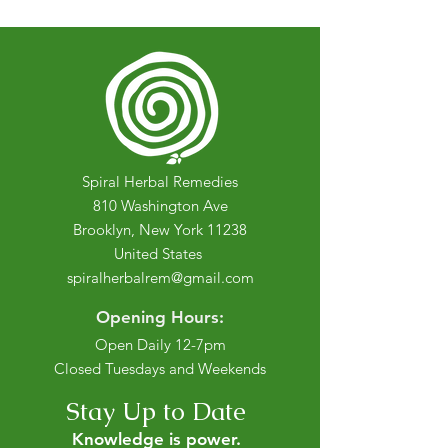
Spiral Herbal Remedies
810 Washington Ave
Brooklyn, New York 11238
United States
spiralherbalrem@gmail.com
Opening Hours:
Open Daily 12-7pm
Closed Tuesdays and Weekends
Stay Up to Date
Knowledge is power.