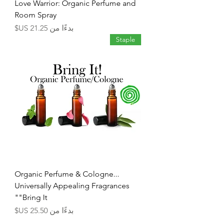
Love Warrior: Organic Perfume and
Room Spray
سعر البيع
بدءًا من
Staple
Organic Perfume & Cologne...
Universally Appealing Fragrances
"Bring It"
سعر البيع
بدءًا من