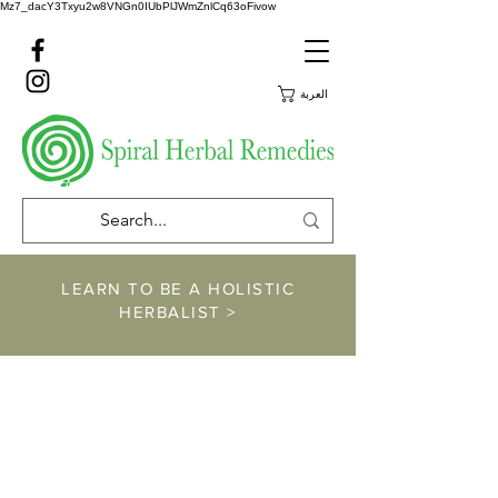
Mz7_dacY3Txyu2w8VNGn0IUbPlJWmZnlCq63oFivow
العربة
LEARN TO BE A HOLISTIC
HERBALIST >
https://www.spiralher
balremedies.com/he
rbalism-classes