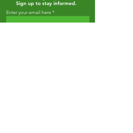
Sign up to stay informed.
Enter your email here
Join
Privacy Policy
Return Policy
Terms and Conditions
Shipping Policy
Contact Us