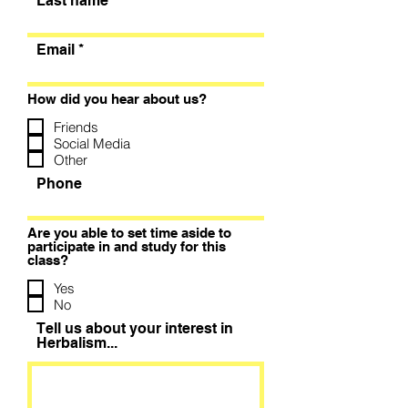
Last name
Email
How did you hear about us?
Friends
Social Media
Other
Phone
Are you able to set time aside to
participate in and study for this
class?
Yes
No
Tell us about your interest in
Herbalism...