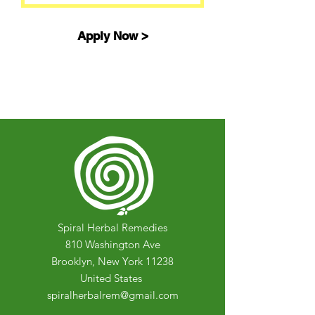
Apply Now >
Spiral Herbal Remedies
810 Washington Ave
Brooklyn, New York 11238
United States
spiralherbalrem@gmail.com