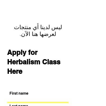
لعرضها هنا الآن.
Apply for
Herbalism Class
Here
First name