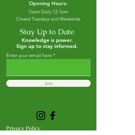
Opening Hours:
Open Daily 12-7pm
Closed Tuesdays and Weekends
Stay Up to Date
Knowledge is power.
Sign up to stay informed.
Enter your email here
Join
Privacy Policy