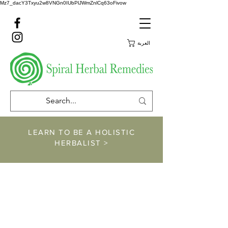
Mz7_dacY3Txyu2w8VNGn0IUbPlJWmZnlCq63oFivow
العربة
LEARN TO BE A HOLISTIC
HERBALIST >
https://www.spiralher
balremedies.com/he
rbalism-classes