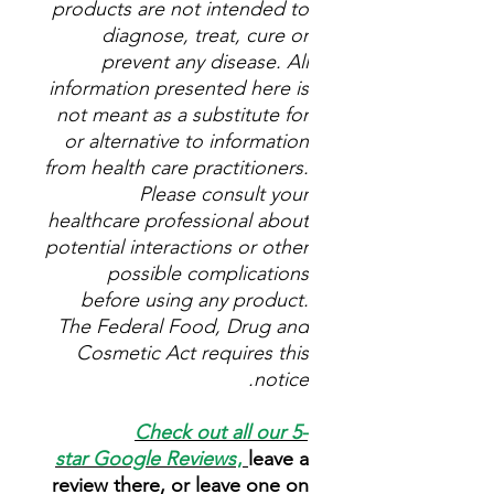
products are not intended to
diagnose, treat, cure or
prevent any disease. All
information presented here is
not meant as a substitute for
or alternative to information
from health care practitioners.
Please consult your
healthcare professional about
potential interactions or other
possible complications
before using any product.
The Federal Food, Drug and
Cosmetic Act requires this
notice.
Check out all our 5-
star
Google Reviews
,
leave a
review there, or leave one on