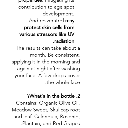
properties,
mitigating its
contribution to age spot
development.
And
resveratro
l may
protect skin cells from
various stressors like UV
radiation.
The results can take about a
month. Be consistent,
applying it in the morning and
again at night after washing
your face. A few drops cover
the whole face.
2. What's in the bottle?
Contains: Organic Olive Oil,
Meadow Sweet, Skullcap root
and leaf, Calendula, Rosehip,
Plantain, and Red Grapes.