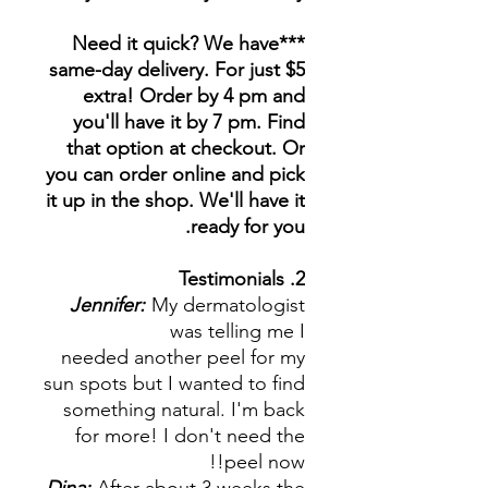
***Need it quick? We have
same-day delivery. For just $5
extra! Order by 4 pm and
you'll have it by 7 pm. Find
that option at checkout. Or
you can order online and pick
it up in the shop. We'll have it
ready for you.
2. Testimonials
Jennifer:
My dermatologist
was telling me I
needed another peel for my
sun spots but I wanted to find
something natural. I'm back
for more! I don't need the
peel now!!