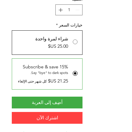
*
خيارات السعر
شراء لمرة واحدة
Subscribe & save 15%
Say "bye" to dark spots.
كل شهر حتى الإلغاء
أضِف إلى العربة
اشترِك الآن