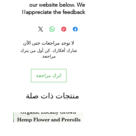
our website below. We
appreciate the feedback!!
لا توجد مراجعات حتى الآن
شارك أفكارك. كن أول من يترك
مراجعة.
اترك مراجعة
منتجات ذات صلة
rrival