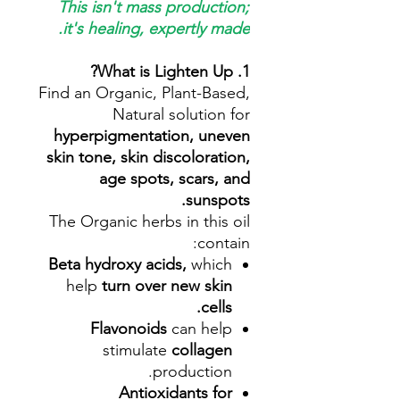
This isn't mass production;
it's healing, expertly made.
1. What is Lighten Up?
Find an Organic, Plant-Based,
Natural solution for
hyperpigmentation, uneven
skin tone, skin discoloration,
age spots, scars, and
sunspots.
The Organic herbs in this oil
contain:
Beta hydroxy acids,
which
help
turn over new skin
cells.
Flavonoids
can help
stimulate
collagen
production.
Antioxidants for