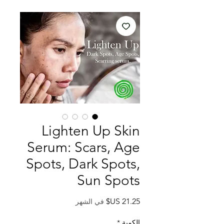
Lighten Up Skin
Serum: Scars, Age
Spots, Dark Spots,
Sun Spots
السعر
في الشهر
*
الكمية