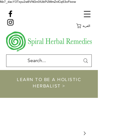
Mz7_dacY3Txyu2w8VNGn0IUbPlJWmZnlCq63oFivow
العربة
LEARN TO BE A HOLISTIC
HERBALIST >
https://www.spiralher
balremedies.com/he
rbalism-classes