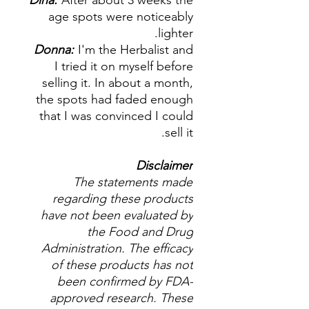
Dina:
After about 3 weeks the
age spots were noticeably
lighter.
Donna:
I'm the Herbalist and
I tried it on myself before
selling it. In about a month,
the spots had faded enough
that I was convinced I could
sell it.
Disclaimer
The statements made
regarding these products
have not been evaluated by
the Food and Drug
Administration. The efficacy
of these products has not
been confirmed by FDA-
approved research. These