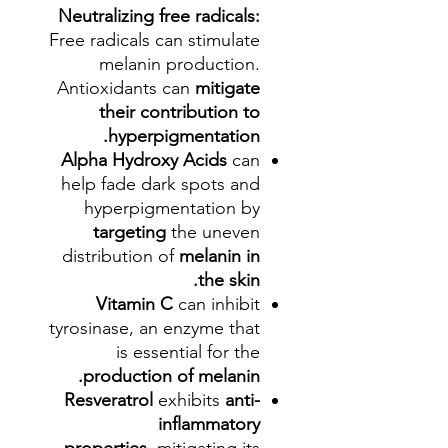
Neutralizing free radicals:
Free radicals can stimulate
melanin production.
Antioxidants can
mitigate
their contribution to
hyperpigmentation.
Alpha Hydroxy Acids
can
help fade dark spots and
hyperpigmentation by
targeting
the uneven
distribution of
melanin in
the skin.
Vitamin C
can inhibit
tyrosinase, an enzyme that
is essential for the
production of melanin.
Resveratrol
exhibits
anti-
inflammatory