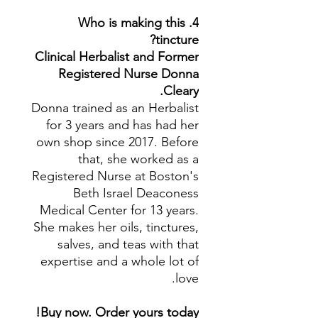
4. Who is making this
tincture?
Clinical Herbalist and Former
Registered Nurse Donna
Cleary.
Donna trained as an Herbalist
for 3 years and has had her
own shop since 2017. Before
that, she worked as a
Registered Nurse at Boston's
Beth Israel Deaconess
Medical Center for 13 years.
She makes her oils, tinctures,
salves, and teas with that
expertise and a whole lot of
love.
Buy now. Order yours today!