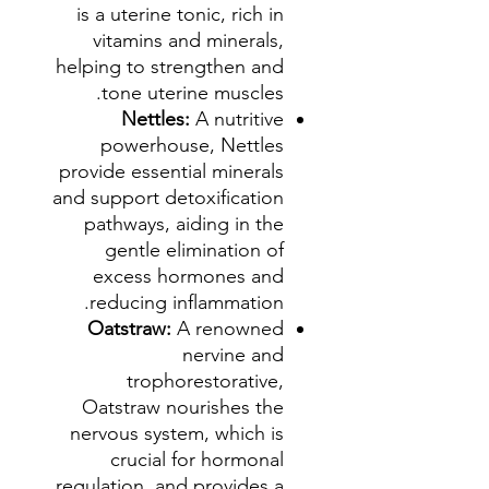
is a uterine tonic, rich in
vitamins and minerals,
helping to strengthen and
tone uterine muscles.
Nettles:
A nutritive
powerhouse, Nettles
provide essential minerals
and support detoxification
pathways, aiding in the
gentle elimination of
excess hormones and
reducing inflammation.
Oatstraw:
A renowned
nervine and
trophorestorative,
Oatstraw nourishes the
nervous system, which is
crucial for hormonal
regulation, and provides a