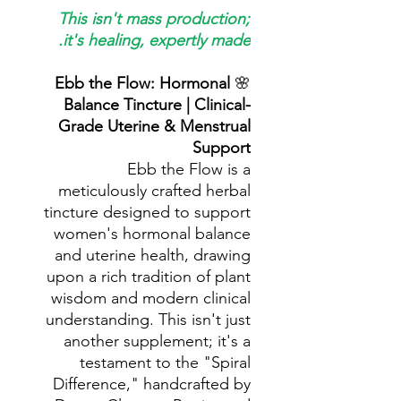
This isn't mass production;
it's healing, expertly made.
Ebb the Flow: Hormonal
🌸
Balance Tincture | Clinical-
Grade Uterine & Menstrual
Support
Ebb the Flow is a
meticulously crafted herbal
tincture designed to support
women's hormonal balance
and uterine health, drawing
upon a rich tradition of plant
wisdom and modern clinical
understanding. This isn't just
another supplement; it's a
testament to the "Spiral
Difference," handcrafted by