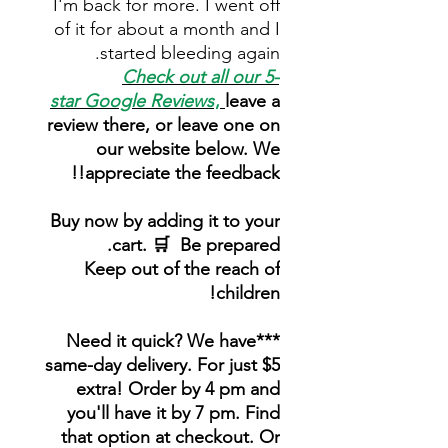
I'm back for more. I went off
of it for about a month and I
started bleeding again.
Check out all our 5-
star
Google Reviews
,
leave a
review there, or leave one on
our website below. We
appreciate the feedback!!
Buy now by adding it to your
cart. 🛒 Be prepared.
Keep out of the reach of
children!
***Need it quick? We have
same-day delivery. For just $5
extra! Order by 4 pm and
you'll have it by 7 pm. Find
that option at checkout. Or