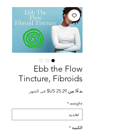
Ebb the Flow
Tincture, Fibroids
سعر
بدءًا من
في الشهر
البيع
*
weight
*
الكمية