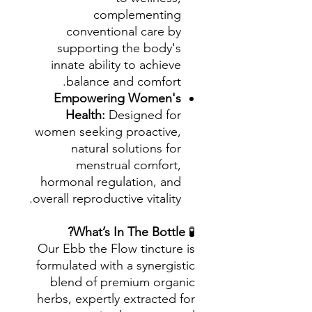
complementing
conventional care by
supporting the body's
innate ability to achieve
balance and comfort.
Empowering Women's
Health:
Designed for
women seeking proactive,
natural solutions for
menstrual comfort,
hormonal regulation, and
overall reproductive vitality.
What’s In The Bottle?
🧪
Our Ebb the Flow tincture is
formulated with a synergistic
blend of premium organic
herbs, expertly extracted for