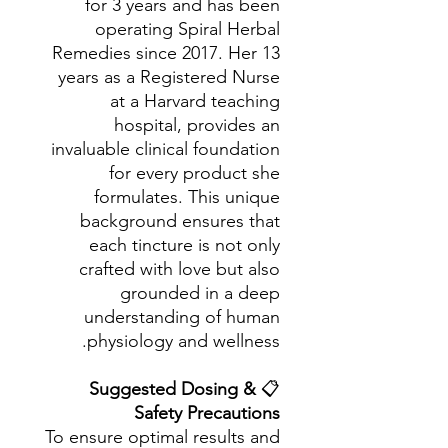
for 3 years and has been
operating Spiral Herbal
Remedies since 2017. Her 13
years as a Registered Nurse
at a Harvard teaching
hospital, provides an
invaluable clinical foundation
for every product she
formulates. This unique
background ensures that
each tincture is not only
crafted with love but also
grounded in a deep
understanding of human
physiology and wellness.
Suggested Dosing &
📋
Safety Precautions
To ensure optimal results and