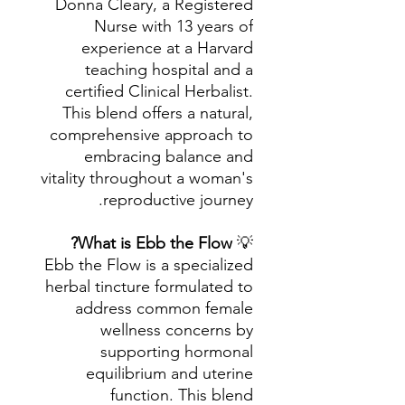
Donna Cleary, a Registered
Nurse with 13 years of
experience at a Harvard
teaching hospital and a
certified Clinical Herbalist.
This blend offers a natural,
comprehensive approach to
embracing balance and
vitality throughout a woman's
reproductive journey.
What is Ebb the Flow?
💡
Ebb the Flow is a specialized
herbal tincture formulated to
address common female
wellness concerns by
supporting hormonal
equilibrium and uterine
function. This blend