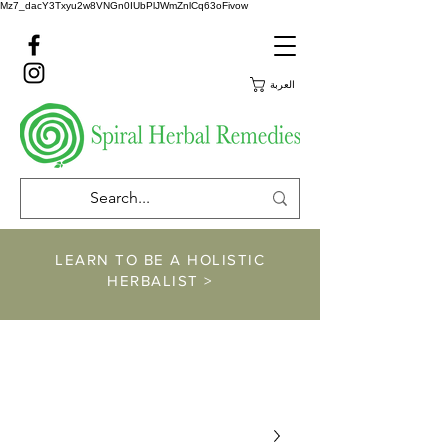
Mz7_dacY3Txyu2w8VNGn0IUbPlJWmZnlCq63oFivow
العربة
LEARN TO BE A HOLISTIC
HERBALIST >
https://www.spiralher
balremedies.com/he
rbalism-classes