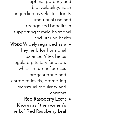
optimal potency and
bioavailability. Each
ingredient is selected for its
traditional use and
recognized benefits in
supporting female hormonal
and uterine health.
Vitex:
Widely regarded as a
key herb for hormonal
balance, Vitex helps
regulate pituitary function,
which in turn influences
progesterone and
estrogen levels, promoting
menstrual regularity and
comfort.
Red Raspberry Leaf
:
Known as "the women's
herb," Red Raspberry Leaf