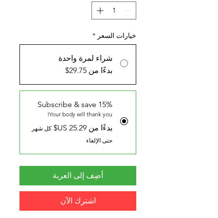
*
خيارات السعر
شراء لمرة واحدة
بدءًا من 29.75$
Subscribe & save 15%
Your body will thank you!
بدءًا من ‏25.29 US$
كل شهر
حتى الإلغاء
أضِف إلى العربة
اشترِك الآن