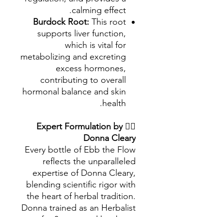
calming effect.
Burdock Root:
This root
supports liver function,
which is vital for
metabolizing and excreting
excess hormones,
contributing to overall
hormonal balance and skin
health.
Expert Formulation by
👩‍⚕️
Donna Cleary
Every bottle of Ebb the Flow
reflects the unparalleled
expertise of Donna Cleary,
blending scientific rigor with
the heart of herbal tradition.
Donna trained as an Herbalist