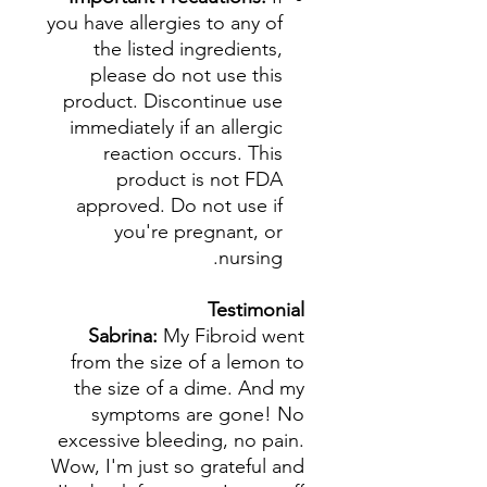
you have allergies to any of
the listed ingredients,
please do not use this
product. Discontinue use
immediately if an allergic
reaction occurs. This
product is not FDA
approved. Do not use if
you're pregnant, or
nursing.
Testimonial
Sabrina:
My Fibroid went
from the size of a lemon to
the size of a dime. And my
symptoms are gone! No
excessive bleeding, no pain.
Wow, I'm just so grateful and