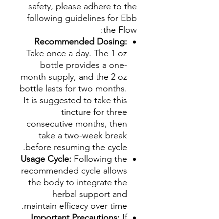
safety, please adhere to the
following guidelines for Ebb
the Flow:
Recommended Dosing:
Take once a day. The 1 oz
bottle provides a one-
month supply, and the 2 oz
bottle lasts for two months.
It is suggested to take this
tincture for three
consecutive months, then
take a two-week break
before resuming the cycle.
Usage Cycle:
Following the
recommended cycle allows
the body to integrate the
herbal support and
maintain efficacy over time.
Important Precautions:
If