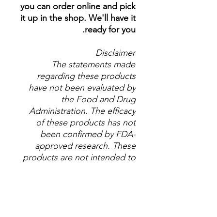
you can order online and pick
it up in the shop. We'll have it
ready for you.
Disclaimer
The statements made
regarding these products
have not been evaluated by
the Food and Drug
Administration. The efficacy
of these products has not
been confirmed by FDA-
approved research. These
products are not intended to
diagnose, treat, cure or
prevent any disease. All
information presented here is
not meant as a substitute for
or alternative to information