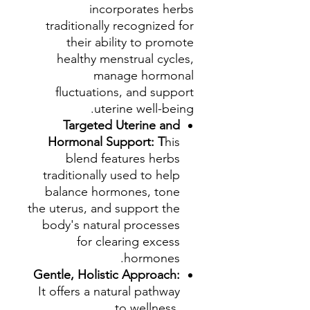
incorporates herbs
traditionally recognized for
their ability to promote
healthy menstrual cycles,
manage hormonal
fluctuations, and support
uterine well-being.
Targeted Uterine and
Hormonal Support: T
his
blend features herbs
traditionally used to help
balance hormones, tone
the uterus, and support the
body's natural processes
for clearing excess
hormones.
Gentle, Holistic Approach:
It offers a natural pathway
to wellness,