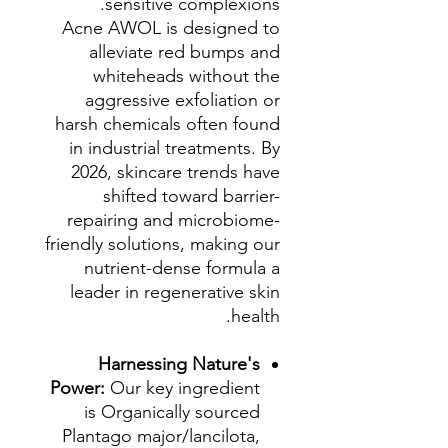
sensitive complexions.
Acne AWOL is designed to
alleviate red bumps and
whiteheads without the
aggressive exfoliation or
harsh chemicals often found
in industrial treatments. By
2026, skincare trends have
shifted toward barrier-
repairing and microbiome-
friendly solutions, making our
nutrient-dense formula a
leader in regenerative skin
health.
Harnessing Nature's
Power:
Our key ingredient
is Organically sourced
Plantago major/lancilota,