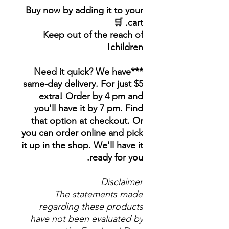
Buy now by adding it to your
cart. 🛒
Keep out of the reach of
children!
***Need it quick? We have
same-day delivery. For just $5
extra! Order by 4 pm and
you'll have it by 7 pm. Find
that option at checkout. Or
you can order online and pick
it up in the shop. We'll have it
ready for you.
Disclaimer
The statements made
regarding these products
have not been evaluated by