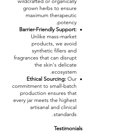
wildcrafted or organically
grown herbs to ensure
maximum therapeutic
potency.
Barrier-Friendly Support:
Unlike mass-market
products, we avoid
synthetic fillers and
fragrances that can disrupt
the skin's delicate
ecosystem.
Ethical Sourcing:
Our
commitment to small-batch
production ensures that
every jar meets the highest
artisanal and clinical
standards.
Testimonials