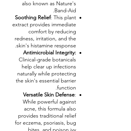
also known as Nature's
Band-Aid.
Soothing Relief
: This plant
extract provides immediate
comfort by reducing
redness, irritation, and the
skin's histamine response.
Antimicrobial Integrity:
Clinical-grade botanicals
help clear up infections
naturally while protecting
the skin's essential barrier
function.
Versatile Skin Defense
:
While powerful against
acne, this formula also
provides traditional relief
for eczema, psoriasis, bug
bites, and poison ivy.