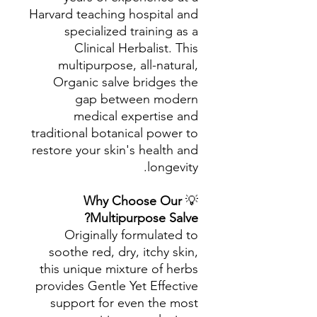
Harvard teaching hospital and
specialized training as a
Clinical Herbalist. This
multipurpose, all-natural,
Organic salve bridges the
gap between modern
medical expertise and
traditional botanical power to
restore your skin's health and
longevity.
Why Choose Our
💡
Multipurpose Salve?
Originally formulated to
soothe red, dry, itchy skin,
this unique mixture of herbs
provides Gentle Yet Effective
support for even the most