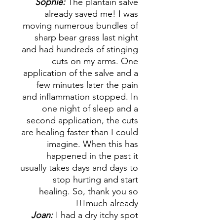
Sophie:
The plantain salve
already saved me! I was
moving numerous bundles of
sharp bear grass last night
and had hundreds of stinging
cuts on my arms. One
application of the salve and a
few minutes later the pain
and inflammation stopped. In
one night of sleep and a
second application, the cuts
are healing faster than I could
imagine. When this has
happened in the past it
usually takes days and days to
stop hurting and start
healing. So, thank you so
much already!!!
Joan:
I had a dry itchy spot