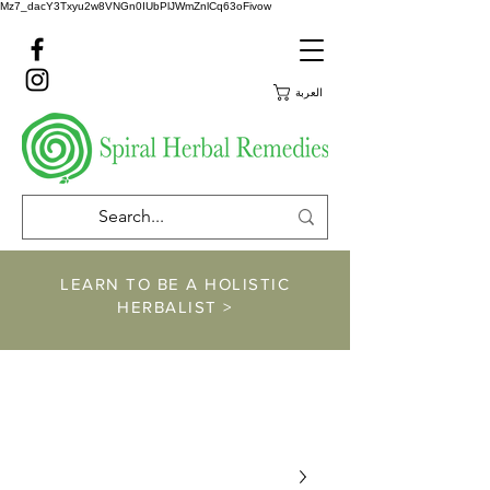
Mz7_dacY3Txyu2w8VNGn0IUbPlJWmZnlCq63oFivow
العربة
LEARN TO BE A HOLISTIC
HERBALIST >
https://www.spiralher
balremedies.com/he
rbalism-classes