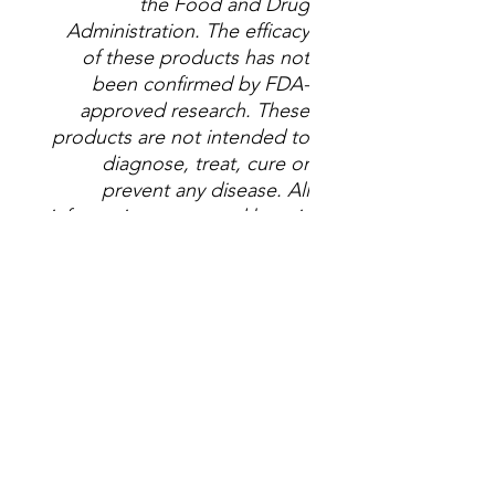
the Food and Drug
Administration. The efficacy
of these products has not
been confirmed by FDA-
approved research. These
products are not intended to
diagnose, treat, cure or
prevent any disease. All
information presented here is
not meant as a substitute for
or alternative to information
from health care practitioners.
Please consult your
healthcare professional about
potential interactions or other
possible complications
before using any product.
The Federal Food, Drug and
Cosmetic Act requires this