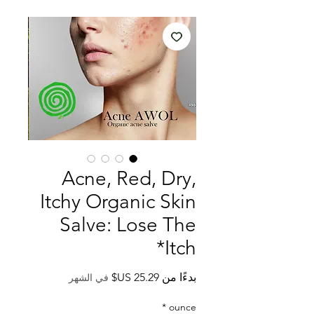
Acne, Red, Dry,
Itchy Organic Skin
Salve: Lose The
*Itch
سعر
بدءًا من
في الشهر
البيع
*
ounce