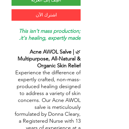
اشترِك الآن
This isn't mass production;
it's healing, expertly made.
Acne AWOL Salve |
🌿
Multipurpose, All-Natural &
Organic Skin Relief
Experience the difference of
expertly crafted, non-mass-
produced healing designed
to address a variety of skin
concerns. Our Acne AWOL
salve is meticulously
formulated by Donna Cleary,
a Registered Nurse with 13
years of experience at a