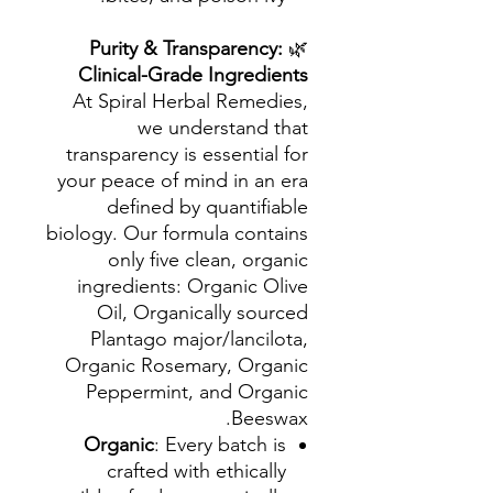
Purity & Transparency:
🌿
Clinical-Grade Ingredients
At Spiral Herbal Remedies,
we understand that
transparency is essential for
your peace of mind in an era
defined by quantifiable
biology. Our formula contains
only five clean, organic
ingredients: Organic Olive
Oil, Organically sourced
Plantago major/lancilota,
Organic Rosemary, Organic
Peppermint, and Organic
Beeswax.
Organic
: Every batch is
crafted with ethically