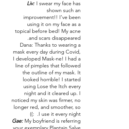
Liv:
I swear my face has
shown such an
improvement!! I’ve been
using it on my face as a
topical before bed! My acne
and scars disappeared.
Dana: Thanks to wearing a
mask every day during Covid,
I developed Mask-ne! I had a
line of pimples that followed
the outline of my mask. It
looked horrible! I started
using Lose the Itch every
night and it cleared up. I
noticed my skin was firmer, no
longer red, and smoother, so
I use it every night. :))
Gae:
My boyfriend is referring
your exemplary Plantain Salve