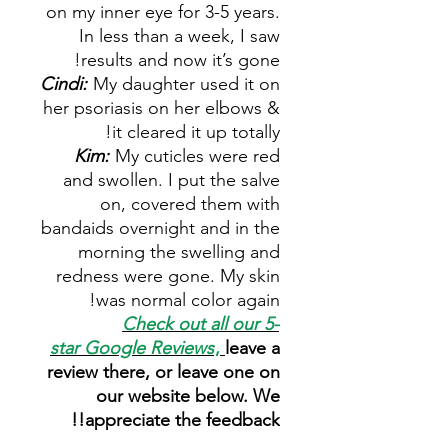
on my inner eye for 3-5 years.
In less than a week, I saw
results and now it’s gone!
Cindi:
My daughter used it on
her psoriasis on her elbows &
it cleared it up totally!
Kim:
My cuticles were red
and swollen. I put the salve
on, covered them with
bandaids overnight and in the
morning the swelling and
redness were gone. My skin
was normal color again!
Check out all our 5-
star
Google Reviews
,
leave a
review there, or leave one on
our website below. We
appreciate the feedback!!