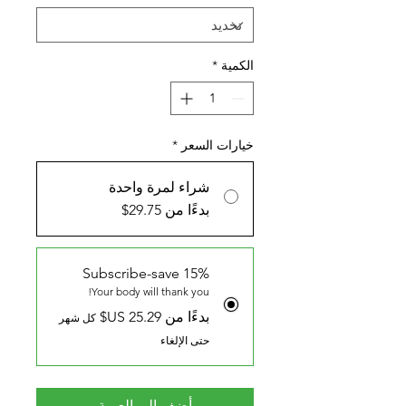
*
الكمية
*
خيارات السعر
شراء لمرة واحدة
بدءًا من 29.75$
Subscribe-save 15%
Your body will thank you!
بدءًا من ‏25.29 US$
كل شهر
حتى الإلغاء
أضِف إلى العربة