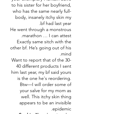
to his sister for her boyfriend,
who has the same nearly full-
body, insanely itchy skin my
bf had last year.
He went through a monstrous
marathon … I can attest.
Exactly same sitch with the
other bf. He’s going out of his
mind.
Want to report that of the 30-
40 different products I sent
him last year, my bf said yours
is the one he's reordering.
Btw—I will order some of
your salve for my mom as
well. This itchy skin thing
appears to be an invisible
epidemic.