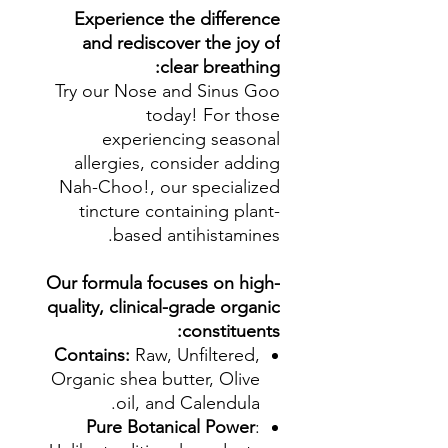
Experience the difference
and rediscover the joy of
clear breathing:
Try our Nose and Sinus Goo
today! For those
experiencing seasonal
allergies, consider adding
Nah-Choo!, our specialized
tincture containing plant-
based antihistamines.
Our formula focuses on high-
quality, clinical-grade organic
constituents:
Contains:
Raw, Unfiltered,
Organic shea butter, Olive
oil, and Calendula.
Pure Botanical Power
: