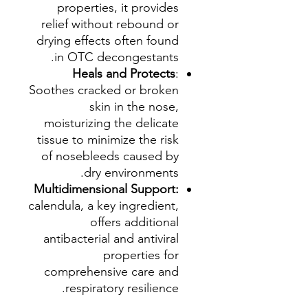
properties, it provides
relief without rebound or
drying effects often found
in OTC decongestants.
Heals and Protects
:
Soothes cracked or broken
skin in the nose,
moisturizing the delicate
tissue to minimize the risk
of nosebleeds caused by
dry environments.
Multidimensional Support:
calendula, a key ingredient,
offers additional
antibacterial and antiviral
properties for
comprehensive care and
respiratory resilience.