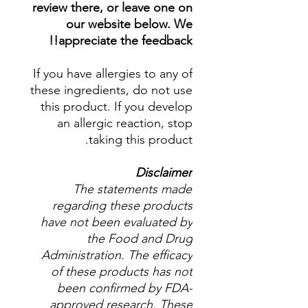
review there, or leave one on
our website below. We
appreciate the feedback!!
If you have allergies to any of
these ingredients, do not use
this product. If you develop
an allergic reaction, stop
taking this product.
Disclaimer
The statements made
regarding these products
have not been evaluated by
the Food and Drug
Administration. The efficacy
of these products has not
been confirmed by FDA-
approved research. These