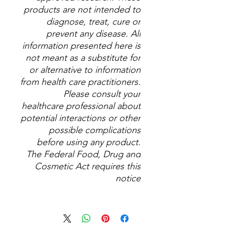
products are not intended to
diagnose, treat, cure or
prevent any disease. All
information presented here is
not meant as a substitute for
or alternative to information
from health care practitioners.
Please consult your
healthcare professional about
potential interactions or other
possible complications
before using any product.
The Federal Food, Drug and
Cosmetic Act requires this
notice