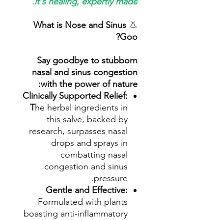
it's healing, expertly made.
What is Nose and Sinus
👃
Goo?
Say goodbye to stubborn
nasal and sinus congestion
with the power of nature:
Clinically Supported Relief:
T
he herbal ingredients in
this salve, backed by
research, surpasses nasal
drops and sprays in
combatting nasal
congestion and sinus
pressure.
Gentle and Effective:
Formulated with plants
boasting anti-inflammatory