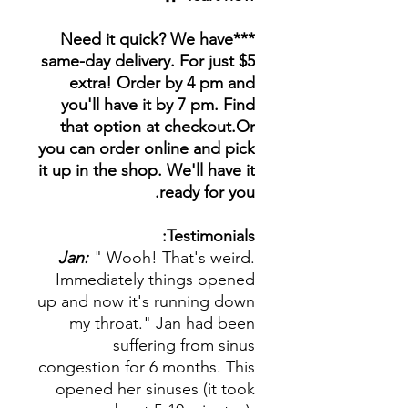
***Need it quick? We have
same-day delivery. For just $5
extra! Order by 4 pm and
you'll have it by 7 pm. Find
that option at checkout.Or
you can order online and pick
it up in the shop. We'll have it
ready for you.
Testimonials:
Jan:
" Wooh! That's weird.
Immediately things opened
up and now it's running down
my throat." Jan had been
suffering from sinus
congestion for 6 months. This
opened her sinuses (it took