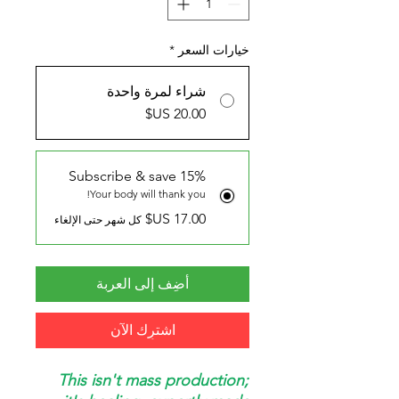
*
خيارات السعر
شراء لمرة واحدة
Subscribe & save 15%
Your body will thank you!
كل شهر حتى الإلغاء
أضِف إلى العربة
اشترِك الآن
This isn't mass production;