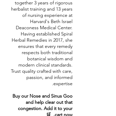
together 3 years of rigorous
herbalist training and 13 years
of nursing experience at
Harvard's Beth Israel
Deaconess Medical Center.
Having established Spiral
Herbal Remedies in 2017, she
ensures that every remedy
respects both traditional
botanical wisdom and
modern clinical standards.
Trust quality crafted with care,
passion, and informed
expertise.
Buy our Nose and Sinus Goo
and help clear out that
congestion. Add it to your
cart now. 🛒