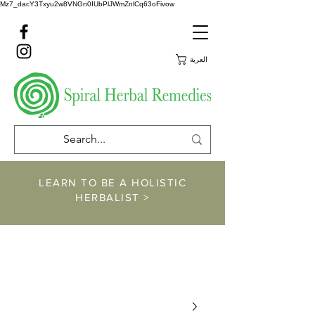
Mz7_dacY3Txyu2w8VNGn0IUbPlJWmZnlCq63oFivow
العربة
LEARN TO BE A HOLISTIC
HERBALIST >
https://www.spiralher
balremedies.com/he
rbalism-classes