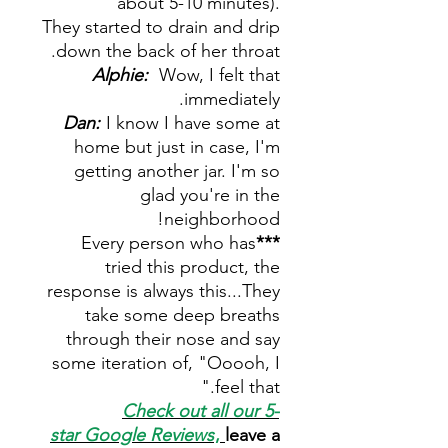
about 5-10 minutes).
They started to drain and drip
down the back of her throat.
Alphie:
Wow, I felt that
immediately.
Dan:
I know I have some at
home but just in case, I'm
getting another jar. I'm so
glad you're in the
neighborhood!
Every person who has
***
tried this product, the
response is always this...They
take some deep breaths
through their nose and say
some iteration of, "Ooooh, I
feel that."
Check out all our 5-
star
Google Reviews
,
leave a