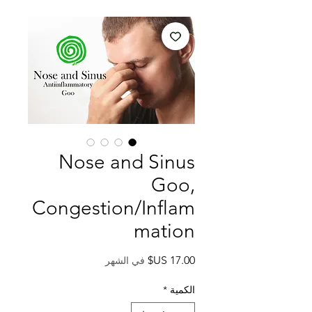
Nose and Sinus
Goo,
Congestion/Inflam
mation
السعر
في الشهر
*
الكمية