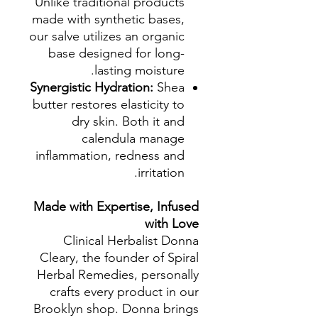
Unlike traditional products
made with synthetic bases,
our salve utilizes an organic
base designed for long-
lasting moisture.
Synergistic Hydration:
Shea
butter restores elasticity to
dry skin. Both it and
calendula manage
inflammation, redness and
irritation.
Made with Expertise, Infused
with Love
Clinical Herbalist Donna
Cleary, the founder of Spiral
Herbal Remedies, personally
crafts every product in our
Brooklyn shop. Donna brings