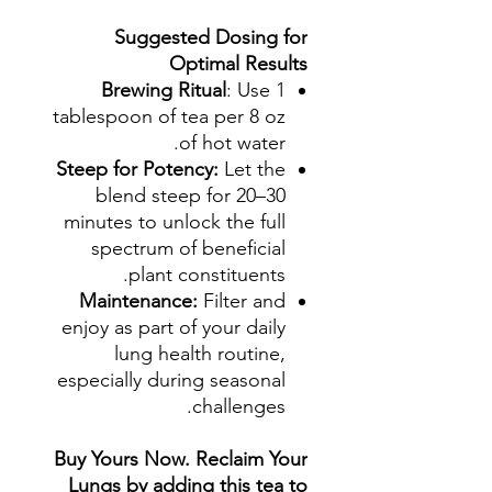
Suggested Dosing for
Optimal Results
Brewing Ritual
: Use 1
tablespoon of tea per 8 oz
of hot water.
Steep for Potency:
Let the
blend steep for 20–30
minutes to unlock the full
spectrum of beneficial
plant constituents.
Maintenance:
Filter and
enjoy as part of your daily
lung health routine,
especially during seasonal
challenges.
Buy Yours Now. Reclaim Your
Lungs by adding this tea to