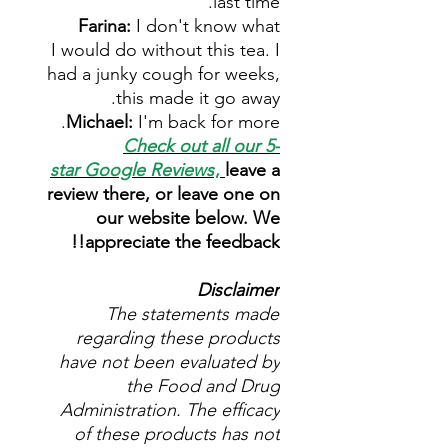
last time.
Farina:
I don't know what
I would do without this tea. I
had a junky cough for weeks,
this made it go away.
Michael:
I'm back for more.
Check out all our 5-
star
Google Reviews
,
leave a
review there, or leave one on
our website below. We
appreciate the feedback!!
Disclaimer
The statements made
regarding these products
have not been evaluated by
the Food and Drug
Administration. The efficacy
of these products has not