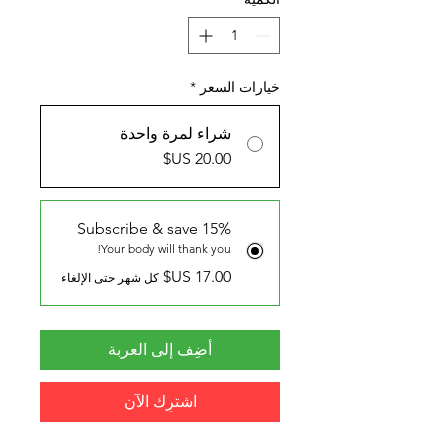
*
خيارات السعر
شراء لمرة واحدة
Subscribe & save 15%
Your body will thank you!
كل شهر حتى الإلغاء
أضِف إلى العربة
اشترِك الآن