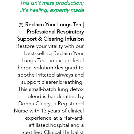
This isn't mass production;
it's healing, expertly made.
🫁
Reclaim Your Lungs Tea |
Professional Respiratory
Support & Clearing Infusion
Restore your vitality with our
best-selling Reclaim Your
Lungs Tea, an expert-level
herbal solution designed to
soothe irritated airways and
support clearer breathing.
This small-batch lung detox
blend is handcrafted by
Donna Cleary, a Registered
Nurse with 13 years of clinical
experience at a Harvard-
affiliated hospital and a
certified Clinical Herbalist.