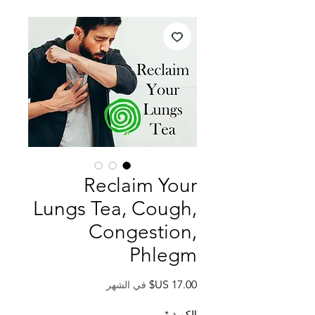
Reclaim Your
Lungs Tea, Cough,
Congestion,
Phlegm
السعر
في الشهر
*
الكمية