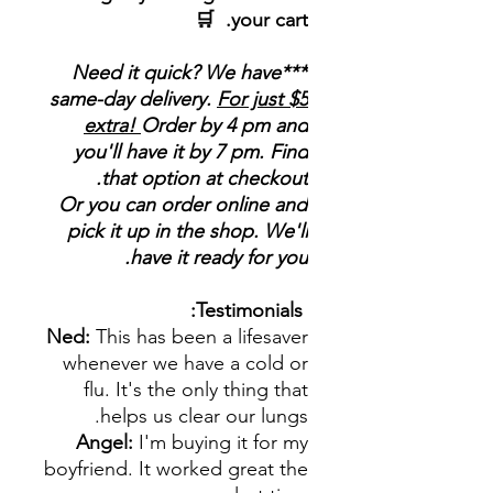
your cart. 🛒
***Need it quick? We have
same-day delivery.
For just $5
extra!
Order by 4 pm and
you'll have it by 7 pm. Find
that option at checkout.
Or you can order online and
pick it up in the shop. We'll
have it ready for you.
Testimonials:
Ned:
This has been a lifesaver
whenever we have a cold or
flu. It's the only thing that
helps us clear our lungs.
Angel:
I'm buying it for my
boyfriend. It worked great the