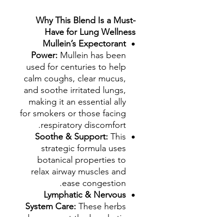
Why This Blend Is a Must-
Have for Lung Wellness
Mullein’s Expectorant
Power:
Mullein has been
used for centuries to help
calm coughs, clear mucus,
and soothe irritated lungs,
making it an essential ally
for smokers or those facing
respiratory discomfort.
Soothe & Support:
This
strategic formula uses
botanical properties to
relax airway muscles and
ease congestion.
Lymphatic & Nervous
System Care:
These herbs