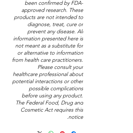
been confirmed by FDA-
approved research. These
products are not intended to
diagnose, treat, cure or
prevent any disease. All
information presented here is
not meant as a substitute for
or alternative to information
from health care practitioners.
Please consult your
healthcare professional about
potential interactions or other
possible complications
before using any product.
The Federal Food, Drug and
Cosmetic Act requires this
notice.