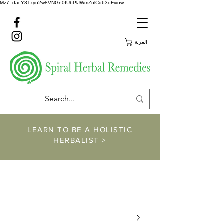
Mz7_dacY3Txyu2w8VNGn0IUbPlJWmZnlCq63oFivow
العربة
LEARN TO BE A HOLISTIC
HERBALIST >
https://www.spiralher
balremedies.com/he
rbalism-classes