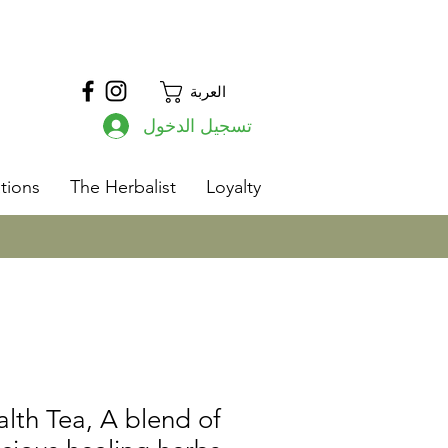
العربة
تسجيل الدخول
s
tions
The Herbalist
Loyalty
lth Tea, A blend of