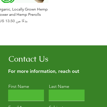
العرض السريع
rganic, Locally Grown Hemp
lower and Hemp Prerolls
سعر البيع
بدءًا من
Contact Us
For more information, reach out
First Name
Last Name