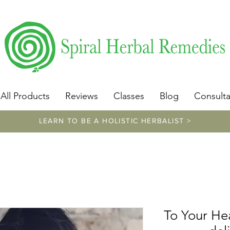
​https://www.spiralherbalremedies.com/herbalism-classe
All Products
Reviews
Classes
Blog
Consulta
LEARN TO BE A HOLISTIC HERBALIST >
To Your Hea