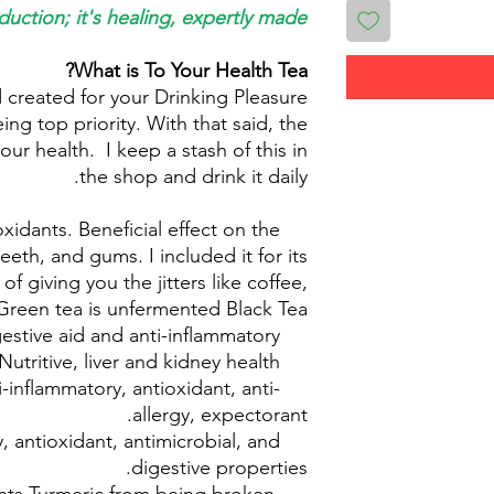
duction; it's healing, expertly made.
What is To Your Health Tea?
 created for your Drinking Pleasure
eing top priority. With that said, the
our health. I keep a stash of this in
the shop and drink it daily.
oxidants. Beneficial effect on the
Green Tea
 teeth, and gums. I included it for its
of giving you the jitters like coffee,
reen tea is unfermented Black Tea.
estive aid and anti-inflammatory
Fennel
Nutritive, liver and kidney health.
Dandelion:
ti-inflammatory, antioxidant, anti-
Licorice root:
allergy, expectorant.
, antioxidant, antimicrobial, and
Turmeric:
digestive properties.