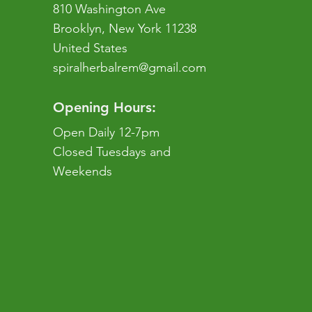
810 Washington Ave
Brooklyn, New York 11238
United States
spiralherbalrem@gmail.com
Opening Hours:
Open Daily 12-7pm
Closed Tuesdays and
Weekends