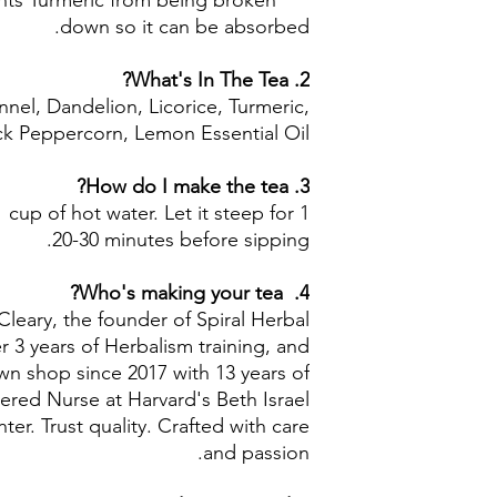
nts Turmeric from being broken
Black Peppercorn:
down so it can be absorbed.
2. What's In The Tea?
nel, Dandelion, Licorice, Turmeric,
ck Peppercorn, Lemon Essential Oil
3. How do I make the tea?
1 cup of hot water. Let it steep for
20-30 minutes before sipping.
4. Who's making your tea?
Cleary, the founder of Spiral Herbal
 3 years of Herbalism training, and
n shop since 2017 with 13 years of
ered Nurse at Harvard's Beth Israel
r. Trust quality. Crafted with care
and passion.