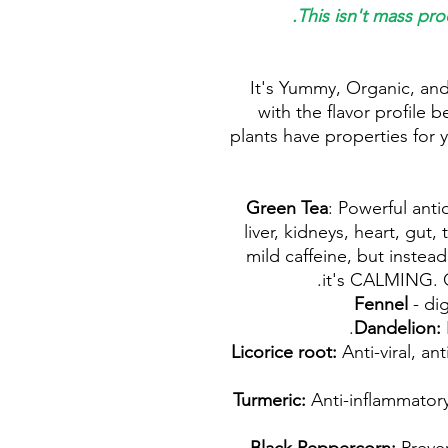
This isn't mass pro
It's Yummy, Organic, and
with the flavor profile b
plants have properties for y
: Powerful anti
liver, kidneys, heart, gut,
mild caffeine, but instead 
it's CALMING. G
- dig
Anti-viral, an
Anti-inflammatory