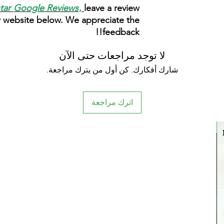
star
Google Reviews
,
leave a review
r website below. We appreciate the
feedback!!
لا توجد مراجعات حتى الآن
شارك أفكارك. كن أول من يترك مراجعة.
اترك مراجعة
New Arrival
New Arrival