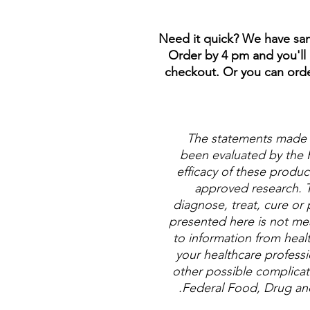
**Need it quick? We have sam
Order by 4 pm and you'll 
checkout. Or you can order
The statements made 
been evaluated by the 
efficacy of these produ
approved research. 
diagnose, treat, cure or 
presented here is not mean
to information from healt
your healthcare professi
other possible complicat
Federal Food, Drug and