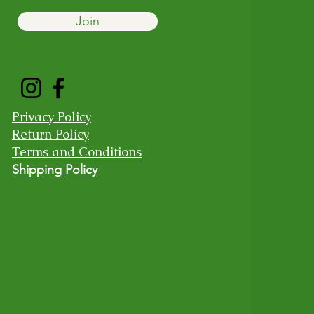
Join
Privacy Policy
Return Policy
Terms and Conditions
Shipping Policy