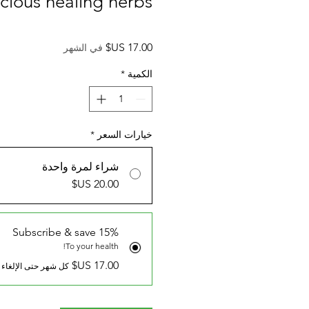
icious healing herbs.
السعر
في الشهر
*
الكمية
*
خيارات السعر
شراء لمرة واحدة
Subscribe & save 15%
To your health!
كل شهر حتى الإلغاء