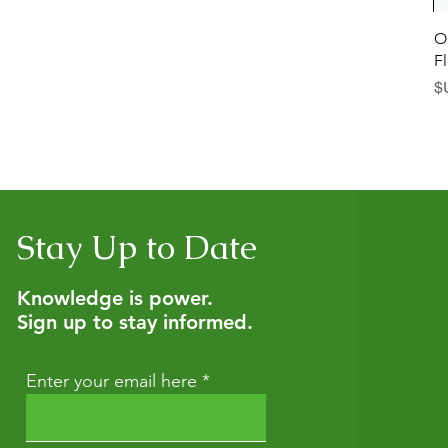
العرض السريع
العرض السريع
Diaper Defender: Diaper Rash
Botanica Bliss Body Lotion
O
F
سعر البيع
سعر البيع
بدءًا من
بدءًا من
Stay Up to Date
Knowledge is power.
Sign up to stay informed.
Enter your email here