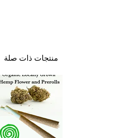
منتجات ذات صلة