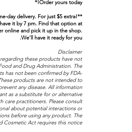
Order yours today!*
e-day delivery. For just $5 extra!
have it by 7 pm. Find that option at
 online and pick it up in the shop.
We'll have it ready for you.
Disclaimer
regarding these products have not
Food and Drug Administration. The
cts has not been confirmed by FDA-
These products are not intended to
prevent any disease. All information
t as a substitute for or alternative
h care practitioners. Please consult
onal about potential interactions or
ions before using any product. The
 Cosmetic Act requires this notice.