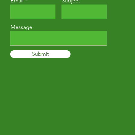
Email
Subject
Message
Submit