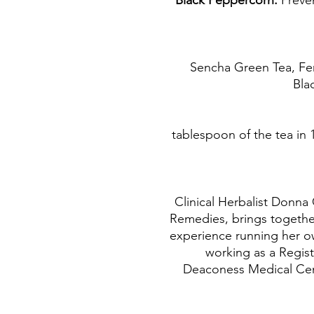
Preve
Sencha Green Tea, Fen
Bla
1 tablespoon of the tea in 
Clinical Herbalist Donna 
Remedies, brings together
experience running her ow
working as a Regist
Deaconess Medical Cente