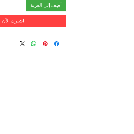
أضِف إلى العربة
اشترِك الآن