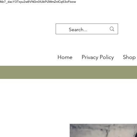
Mz7_dacY3Txyu2w8VNGn0IUbPlJWmZnlCq63oFivow
Home
Privacy Policy
Shop 