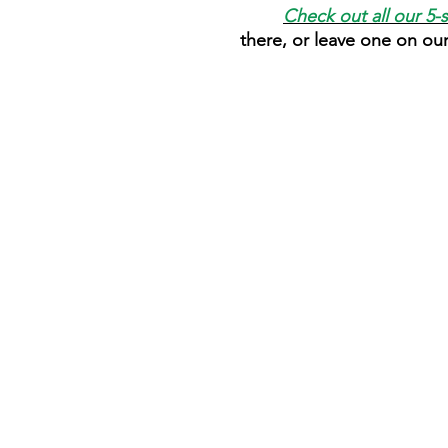
Check out all our 5-
there, or leave one on ou