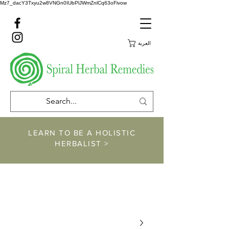
Mz7_dacY3Txyu2w8VNGn0IUbPlJWmZnlCq63oFivow
العربة
LEARN TO BE A HOLISTIC
HERBALIST >
https://www.spiralher
balremedies.com/he
rbalism-classes