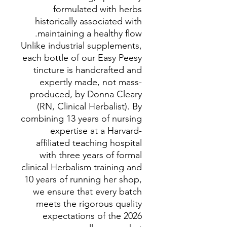
formulated with herbs
historically associated with
maintaining a healthy flow.
Unlike industrial supplements,
each bottle of our Easy Peesy
tincture is handcrafted and
expertly made, not mass-
produced, by Donna Cleary
(RN, Clinical Herbalist). By
combining 13 years of nursing
expertise at a Harvard-
affiliated teaching hospital
with three years of formal
clinical Herbalism training and
10 years of running her shop,
we ensure that every batch
meets the rigorous quality
expectations of the 2026