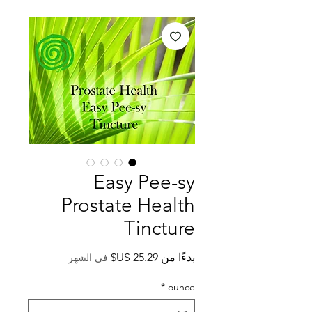
Easy Pee-sy
Prostate Health
Tincture
سعر
بدءًا من
في الشهر
البيع
*
ounce