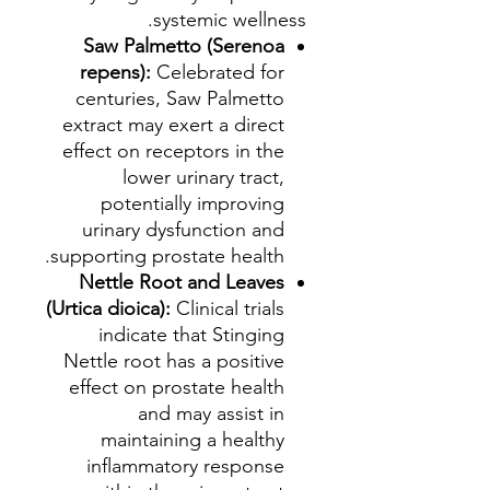
systemic wellness.
Saw Palmetto (Serenoa
repens):
Celebrated for
centuries, Saw Palmetto
extract may exert a direct
effect on receptors in the
lower urinary tract,
potentially improving
urinary dysfunction and
supporting prostate health.
Nettle Root and Leaves
(Urtica dioica):
Clinical trials
indicate that Stinging
Nettle root has a positive
effect on prostate health
and may assist in
maintaining a healthy
inflammatory response