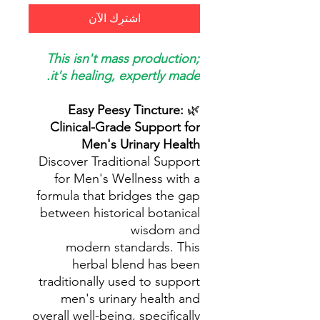
اشترِك الآن
This isn't mass production;
it's healing, expertly made.
Easy Peesy Tincture:
🌿
Clinical-Grade Support for
Men's Urinary Health
Discover Traditional Support
for Men's Wellness with a
formula that bridges the gap
between historical botanical
wisdom and
modern standards. This
herbal blend has been
traditionally used to support
men's urinary health and
overall well-being, specifically