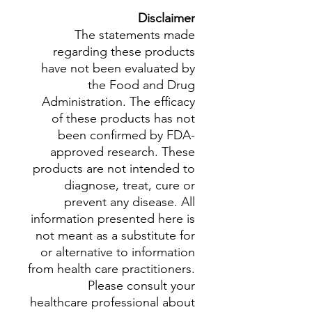
Disclaimer
The statements made
regarding these products
have not been evaluated by
the Food and Drug
Administration. The efficacy
of these products has not
been confirmed by FDA-
approved research. These
products are not intended to
diagnose, treat, cure or
prevent any disease. All
information presented here is
not meant as a substitute for
or alternative to information
from health care practitioners.
Please consult your
healthcare professional about