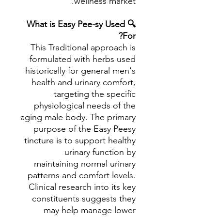
wellness market.
🔍 What is Easy Pee-sy Used
For?
This Traditional approach is
formulated with herbs used
historically for general men's
health and urinary comfort,
targeting the specific
physiological needs of the
aging male body. The primary
purpose of the Easy Peesy
tincture is to support healthy
urinary function by
maintaining normal urinary
patterns and comfort levels.
Clinical research into its key
constituents suggests they
may help manage lower