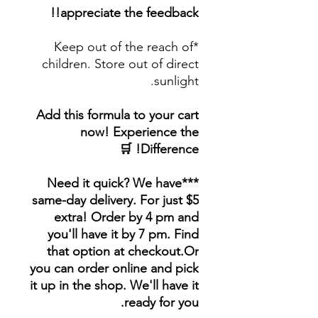
appreciate the feedback!!
*Keep out of the reach of
children. Store out of direct
sunlight.
Add this formula to your cart
now! Experience the
Difference! 🛒
***Need it quick? We have
same-day delivery. For just $5
extra! Order by 4 pm and
you'll have it by 7 pm. Find
that option at checkout.Or
you can order online and pick
it up in the shop. We'll have it
ready for you.