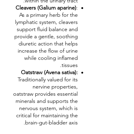
within the urinary tract.
Cleavers (Galium aparine)
:
As a primary herb for the
lymphatic system, cleavers
support fluid balance and
provide a gentle, soothing
diuretic action that helps
increase the flow of urine
while cooling inflamed
tissues.
Oatstraw (Avena sativa):
Traditionally valued for its
nervine properties,
oatstraw provides essential
minerals and supports the
nervous system, which is
critical for maintaining the
brain-gut-bladder axis.