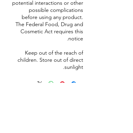
potential interactions or other
possible complications
before using any product.
The Federal Food, Drug and
Cosmetic Act requires this
notice.
Keep out of the reach of
children. Store out of direct
sunlight.
لا توجد مراجعات حتى الآن
شارك أفكارك. كن أول من يترك
مراجعة.
اترك مراجعة