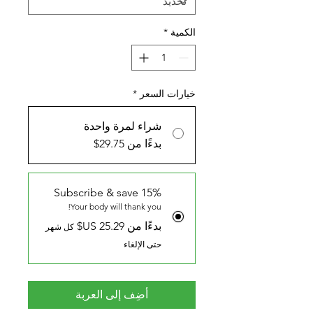
*
الكمية
*
خيارات السعر
شراء لمرة واحدة
بدءًا من 29.75$
Subscribe & save 15%
Your body will thank you!
بدءًا من ‏25.29 US$
كل شهر
حتى الإلغاء
أضِف إلى العربة