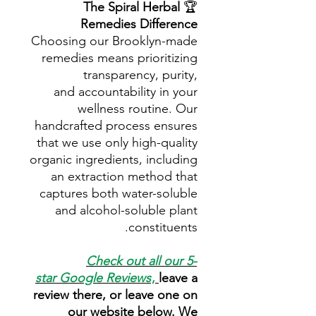
The Spiral Herbal
🏆
Remedies Difference
Choosing our Brooklyn-made
remedies means prioritizing
transparency, purity,
and accountability in your
wellness routine. Our
handcrafted process ensures
that we use only high-quality
organic ingredients, including
an extraction method that
captures both water-soluble
and alcohol-soluble plant
constituents.
Check out all our 5-
star
Google Reviews
,
leave a
review there, or leave one on
our website below. We