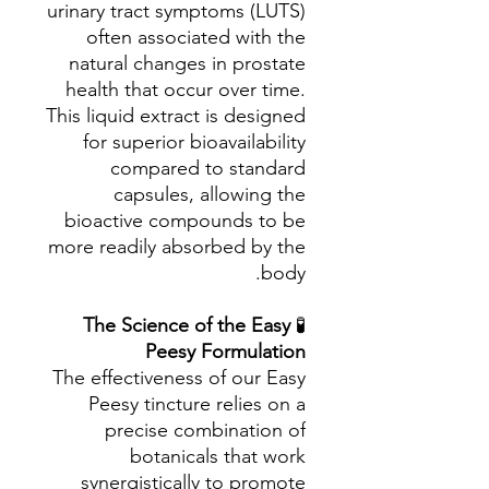
urinary tract symptoms (LUTS)
often associated with the
natural changes in prostate
health that occur over time.
This liquid extract is designed
for superior bioavailability
compared to standard
capsules, allowing the
bioactive compounds to be
more readily absorbed by the
body.
The Science of the Easy
🧪
Peesy Formulation
The effectiveness of our Easy
Peesy tincture relies on a
precise combination of
botanicals that work
synergistically to promote