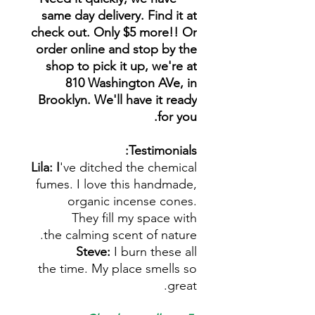
same day delivery. Find it at
check out. Only $5 more!! Or
order online and stop by the
shop to pick it up, we're at
810 Washington AVe, in
Brooklyn. We'll have it ready
for you.
Testimonials:
Lila: I
've ditched the chemical
fumes. I love this handmade,
organic incense cones.
They fill my space with
the calming scent of nature.
Steve:
I burn these all
the time. My place smells so
great.