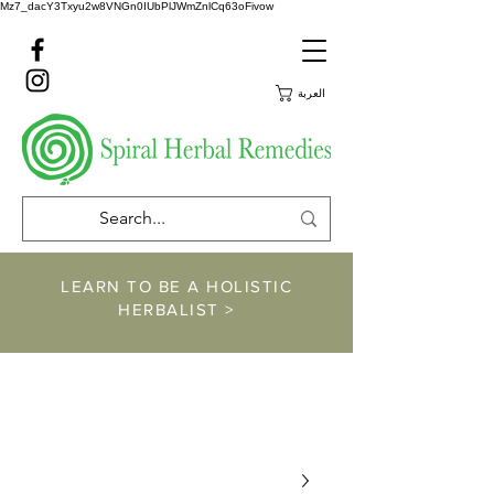
Mz7_dacY3Txyu2w8VNGn0IUbPlJWmZnlCq63oFivow
العربة
LEARN TO BE A HOLISTIC
HERBALIST >
https://www.spiralher
balremedies.com/he
rbalism-classes