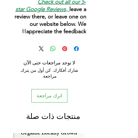
Check out all our 5-
star
Google Reviews
,
leave a
review there, or leave one on
our website below. We
appreciate the feedback!!
لا توجد مراجعات حتى الآن
شارك أفكارك. كن أول من يترك
مراجعة.
اترك مراجعة
منتجات ذات صلة
rrival