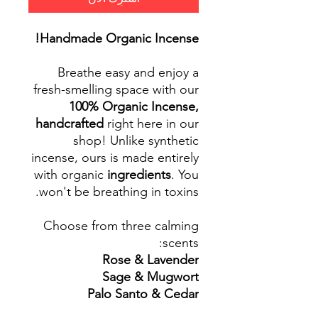
Handmade Organic Incense!
Breathe easy and enjoy a
fresh-smelling space with our
100% Organic Incense,
handcrafted
right here in our
shop! Unlike synthetic
incense, ours is made entirely
with organic
ingredients
. You
won't be breathing in toxins.
Choose from three calming
scents:
Rose & Lavender
Sage & Mugwort
Palo Santo & Cedar