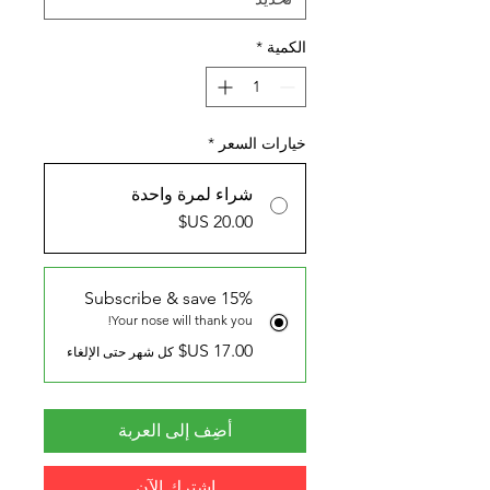
*
الكمية
*
خيارات السعر
شراء لمرة واحدة
Subscribe & save 15%
Your nose will thank you!
كل شهر حتى الإلغاء
أضِف إلى العربة
اشترِك الآن