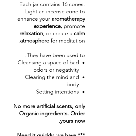
Each jar contains 16 cones.
Light an incense cone to
enhance your
aromatherapy
experience
, promote
relaxation
, or create a
calm
atmosphere
for meditation.
They have been used to:
Cleansing a space of bad
odors or negativity
Clearing the mind and
body
Setting intentions
No more artificial scents, only
Organic ingredients. Order
yours now.
*** Need it quickly, we have