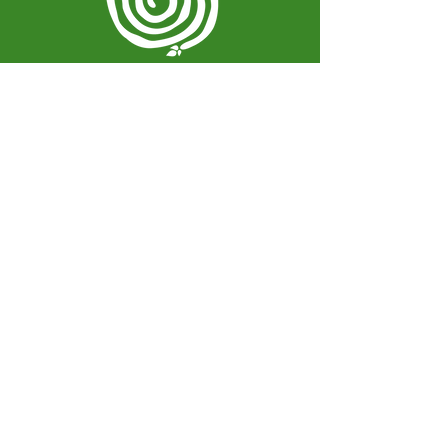
Spiral Herbal Remedies
810 Washington Ave
Brooklyn, New York 11238
United States
spiralherbalrem@gmail.com
Opening Hours:
Open Daily 12-7pm
Closed Tuesdays and Weekends
Stay Up to Date
Knowledge is power.
Sign up to stay informed.
Enter your email here