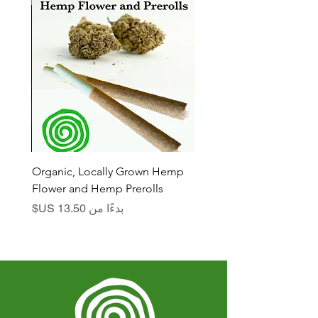
n
Organic, Locally Grown Hemp
Flower and Hemp Prerolls
سعر البيع
بدءًا من