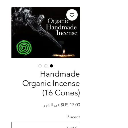
Handmade
Organic Incense
(16 Cones)
السعر
في الشهر
*
scent