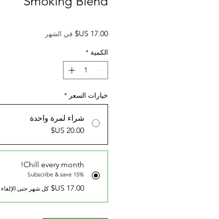
Smoking Blend
السعر
في الشهر
*
الكمية
*
خيارات السعر
شراء لمرة واحدة
Chill every month!
Subscribe & save 15%
كل شهر حتى الإلغاء