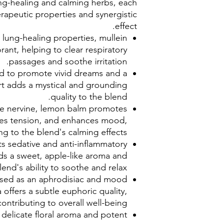
lung-healing and calming herbs, each
erapeutic properties and synergistic
effect.
lung-healing properties, mullein
rant, helping to clear respiratory
passages and soothe irritation.
ed to promote vivid dreams and a
t adds a mystical and grounding
quality to the blend.
le nervine, lemon balm promotes
ces tension, and enhances mood,
ng to the blend's calming effects.
s sedative and anti-inflammatory
s a sweet, apple-like aroma and
end's ability to soothe and relax.
 used as an aphrodisiac and mood
offers a subtle euphoric quality,
contributing to overall well-being.
 delicate floral aroma and potent