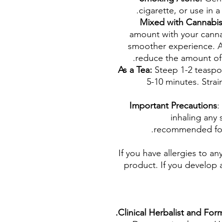
cigarette, or use in a
Mixed with Cannabi
amount with your canna
smoother experience. A
reduce the amount of
As a Tea:
Steep 1-2 teaspo
5-10 minutes. Strai
Important Precautions
:
inhaling any 
recommended for 
If you have allergies to an
product. If you develop a
Clinical Herbalist and Fo