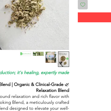
duction; it's healing, expertly made.
Blend | Organic & Clinical-Grade
🌿
Relaxation Blend
ound relaxation and rich flavor with
oking Blend, a meticulously crafted
end designed to elevate your well-