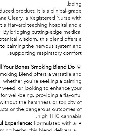
being.
duced product; it is a clinical-grade
a Cleary, a Registered Nurse with
t a Harvard teaching hospital and a
st. By bridging cutting-edge medical
botanical wisdom, this blend offers a
 to calming the nervous system and
supporting respiratory comfort.
l Your Bones Smoking Blend Do?
💡
moking Blend offers a versatile and
e, whether you're seeking a calming
or weed, or looking to enhance your
 for well-being, providing a flavorful
ithout the harshness or toxicity of
ducts or the dangerous outcomes of
high THC cannabis.
ul Experience:
Formulated with a
lming herbs, this blend delivers a