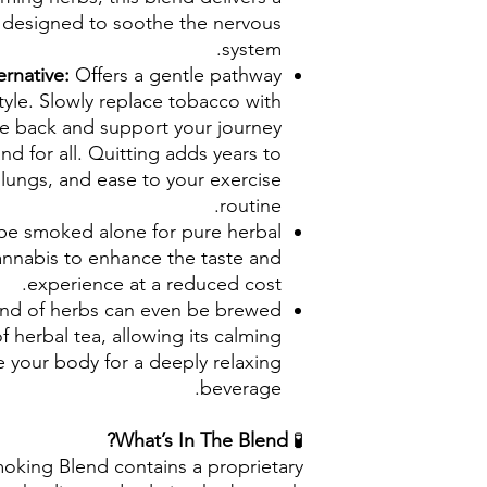
e designed to soothe the nervous
system.
ernative:
Offers a gentle pathway
tyle. Slowly replace tobacco with
ale back and support your journey
d for all. Quitting adds years to
ur lungs, and ease to your exercise
routine.
be smoked alone for pure herbal
annabis to enhance the taste and
experience at a reduced cost.
end of herbs can even be brewed
f herbal tea, allowing its calming
e your body for a deeply relaxing
beverage.
What’s In The Blend?
🧪
oking Blend contains a proprietary