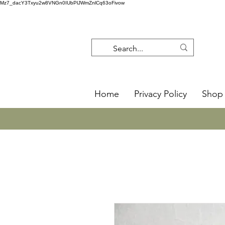
Mz7_dacY3Txyu2w8VNGn0IUbPlJWmZnlCq63oFivow
Home
Privacy Policy
Shop 