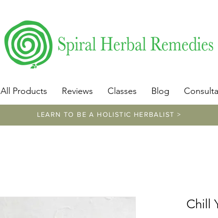
​https://www.spiralherbalremedies.com/herbalism-classe
All Products
Reviews
Classes
Blog
Consulta
LEARN TO BE A HOLISTIC HERBALIST >
Chill