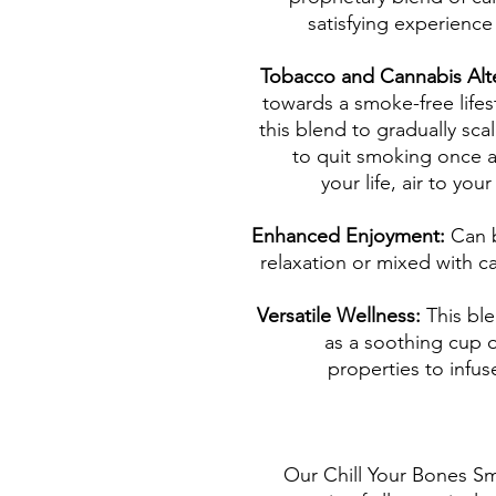
satisfying experienc
Tobacco and Cannabis Alt
towards a smoke-free lifes
this blend to gradually sc
to quit smoking once an
your life, air to yo
Enhanced Enjoyment:
Can 
relaxation or mixed with c
Versatile Wellness:
This bl
as a soothing cup o
properties to infus
Our Chill Your Bones Sm