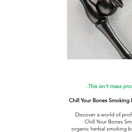
This isn't mass pro
Chill Your Bones Smoking 
Discover a world of prof
Chill Your Bones Sm
organic herbal smoking bl