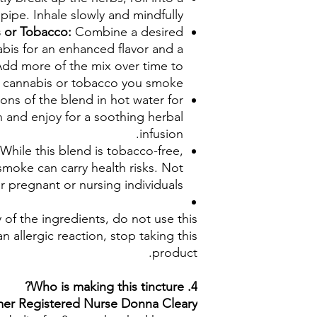
 pipe. Inhale slowly and mindfully.
s or Tobacco:
Combine a desired
bis for an enhanced flavor and a
dd more of the mix over time to
 cannabis or tobacco you smoke.
ons of the blend in hot water for
n and enjoy for a soothing herbal
infusion.
 While this blend is tobacco-free,
smoke can carry health risks. Not
pregnant or nursing individuals.
y of the ingredients, do not use this
n allergic reaction, stop taking this
product.
4. Who is making this tincture?
rmer Registered Nurse Donna Cleary.