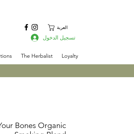
العربة
تسجيل الدخول
s
tions
The Herbalist
Loyalty
 Your Bones Organic