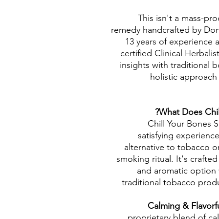
This isn't a mass-pro
remedy handcrafted by Donn
13 years of experience a
certified Clinical Herbali
insights with traditional 
holistic approach
What Does Chil
Chill Your Bones S
satisfying experienc
alternative to tobacco 
smoking ritual. It's crafted
and aromatic option w
traditional tobacco pro
Calming & Flavorf
proprietary blend of ca