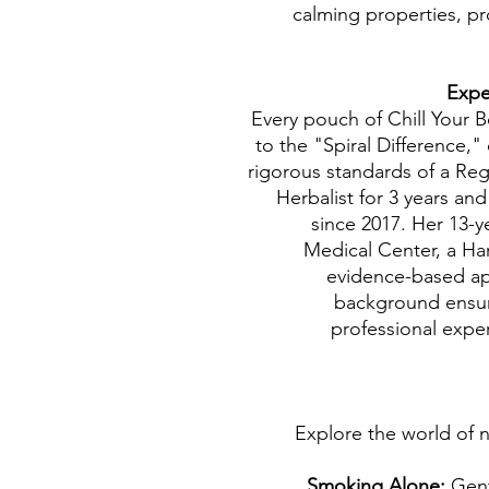
calming properties, p
Every pouch of Chill Your 
to the "Spiral Difference,"
rigorous standards of a Re
Herbalist for 3 years an
since 2017. Her 13-y
Medical Center, a Har
evidence-based ap
background ensur
professional exper
Explore the world of n
Smoking Alone:
Gent