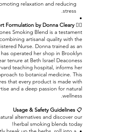
romoting relaxation and reducing
stress.
Expert Formulation by Donna Cleary
👩‍⚕️
Bones Smoking Blend is a testament
 combining artisanal quality with the
gistered Nurse. Donna trained as an
d has operated her shop in Brooklyn
ear tenure at Beth Israel Deaconess
vard teaching hospital, informs her
proach to botanical medicine. This
es that every product is made with
tise and a deep passion for natural
wellness.
Usage & Safety Guidelines
📋
atural alternatives and discover our
herbal smoking blends today!
ly break up the herbs, roll into a