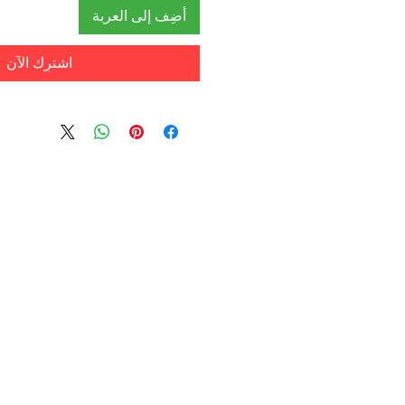
أضِف إلى العربة
اشترِك الآن