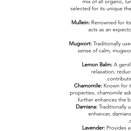
mix of all organic, 
selected for its unique th
Mullein:
Renowned for its 
acts as an expecto
Mugwort:
Traditionally us
sense of calm, mugwor
Lemon Balm:
A gent
relaxation, redu
contributi
Chamomile:
Known for it
properties, chamomile add
further enhances the bl
Damiana:
Traditionally
enhancer, damiana 
Lavender:
Provides a