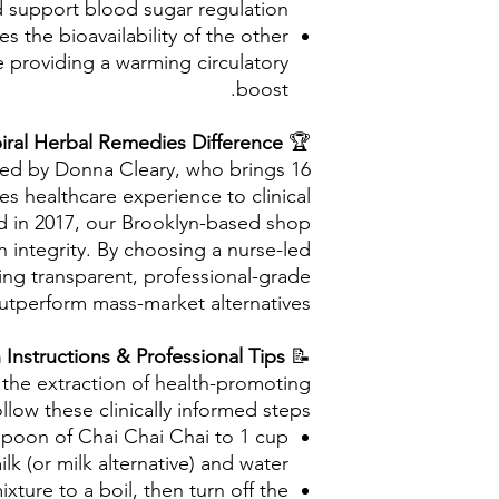
 support blood sugar regulation.
 the bioavailability of the other
e providing a warming circulatory
boost.
iral Herbal Remedies Difference
🏆
ted by Donna Cleary, who brings 16
es healthcare experience to clinical
ed in 2017, our Brooklyn-based shop
 integrity. By choosing a nurse-led
zing transparent, professional-grade
utperform mass-market alternatives.
Preparation Instructions & Professional Tips
📝
the extraction of health-promoting
llow these clinically informed steps:
poon of Chai Chai Chai to 1 cup
ilk (or milk alternative) and water.
ixture to a boil, then turn off the