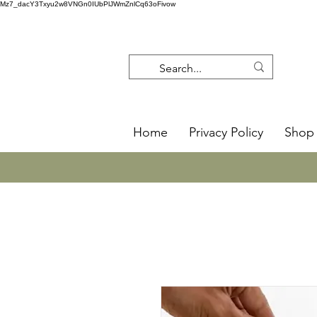
Mz7_dacY3Txyu2w8VNGn0IUbPlJWmZnlCq63oFivow
Home
Privacy Policy
Shop 