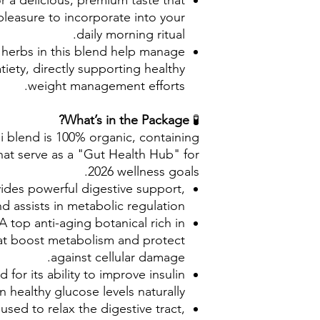
r a delicious, premium taste that
pleasure to incorporate into your
daily morning ritual.
 herbs in this blend help manage
iety, directly supporting healthy
weight management efforts.
What’s in the Package?
🧪
 blend is 100% organic, containing
at serve as a "Gut Health Hub" for
2026 wellness goals.
ides powerful digestive support,
nd assists in metabolic regulation.
A top anti-aging botanical rich in
at boost metabolism and protect
against cellular damage.
d for its ability to improve insulin
n healthy glucose levels naturally.
 used to relax the digestive tract,