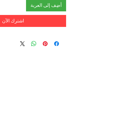
أضِف إلى العربة
اشترِك الآن