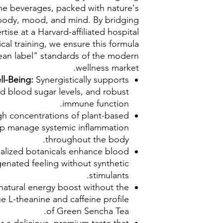
eine beverages, packed with nature's
body, mood, and mind. By bridging
tise at a Harvard-affiliated hospital
al training, we ensure this formula
ean label" standards of the modern
wellness market.
ll-Being:
Synergistically supports
zed blood sugar levels, and robust
immune function.
gh concentrations of plant-based
lp manage systemic inflammation
throughout the body.
alized botanicals enhance blood
ygenated feeling without synthetic
stimulants.
 natural energy boost without the
ue L-theanine and caffeine profile
of Green Sencha Tea.