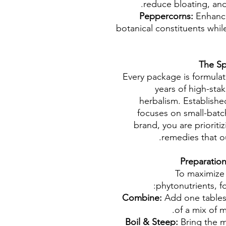
reduce bloating, and
Peppercorns:
Enhances
botanical constituents whil
The Sp
Every package is formula
years of high-stak
herbalism. Establish
focuses on small-batch
brand, you are prioriti
remedies that o
To maximize 
phytonutrients, fo
Combine:
Add one tables
of a mix of m
Boil & Steep:
Bring the m