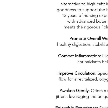
alternative to high-caff
goodness to support the 
13 years of nursing exper
with advanced botanic
meets the rigorous "cl
Promote Overall We
healthy digestion, stabili
Combat Inflammation:
Hi
antioxidants he
Improve Circulation:
Speci
flow for a revitalized, ox
Awaken Gently:
Offers a
jitters, leveraging the uniq