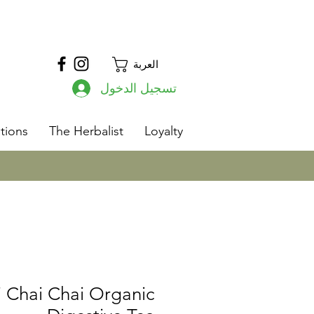
العربة
تسجيل الدخول
s
tions
The Herbalist
Loyalty
 Chai Chai Organic