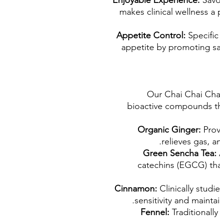
Enjoyable Experience:
Savo
makes clinical wellness a 
Appetite Control:
Specific
appetite by promoting sat
Our Chai Chai Chai
bioactive compounds th
Organic Ginger:
Prov
relieves gas, a
Green Sencha Tea:
catechins (EGCG) th
Cinnamon:
Clinically studie
sensitivity and maintai
Fennel:
Traditionally