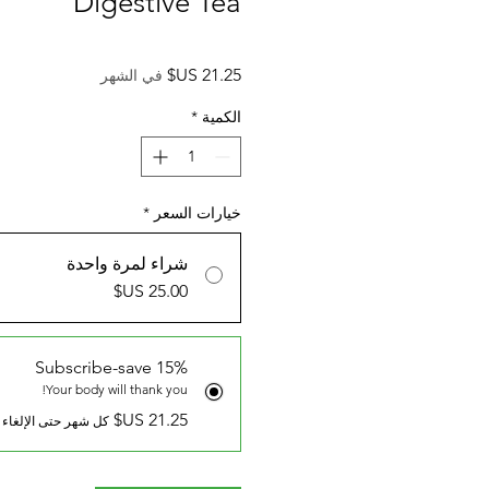
Digestive Tea
السعر
في الشهر
*
الكمية
*
خيارات السعر
شراء لمرة واحدة
Subscribe-save 15%
Your body will thank you!
كل شهر حتى الإلغاء