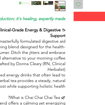
duction; it's healing, expertly made.
linical-Grade Energy & Digestive
☕
Support
masterfully formulated digestive aid
ning blend designed for the health-
mer. Ditch the jitters and embrace
al alternative to your morning coffee
afted by Donna Cleary (RN, Clinical
Herbalist).
d energy drinks that often lead to
erbal tea provides a steady, natural
st while supporting holistic health.
🌿 What is Chai Chai Chai Tea?
lend offers a calming yet energizing