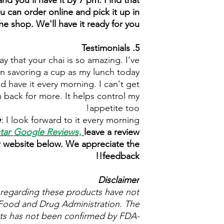
nd you'll have it by 7 pm. Find that
u can order online and pick it up in
he shop. We'll have it ready for you.
5. Testimonials
y that your chai is so amazing. I’ve
n savoring a cup as my lunch today.
and have it every morning. I can't get
 back for more. It helps control my
appetite too!
e
: I look forward to it every morning.
star
Google Reviews
,
leave a review
r website below. We appreciate the
feedback!!
Disclaimer
regarding these products have not
Food and Drug Administration. The
cts has not been confirmed by FDA-