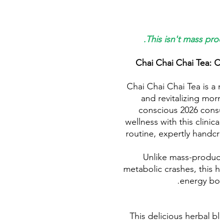
This isn't mass pro
Chai Chai Chai Tea: C
Chai Chai Chai Tea is a 
and revitalizing mor
conscious 2026 consu
wellness with this clinic
routine, expertly handcr
Unlike mass-produce
metabolic crashes, this h
energy boo
This delicious herbal b