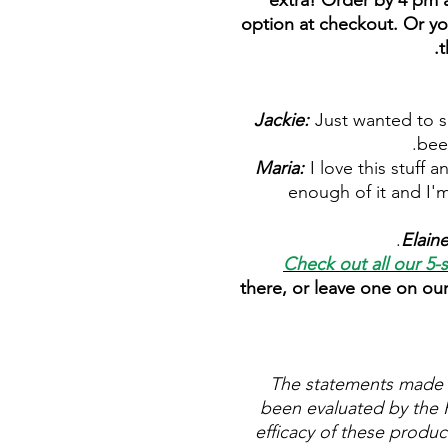
extra! Order by 4 pm a
option at checkout. Or yo
t
Jackie:
Just wanted to sa
bee
Maria:
I love this stuff 
enough of it and I'm
Elain
Check out all our 5-
there, or leave one on ou
The statements made 
been evaluated by the 
efficacy of these produ