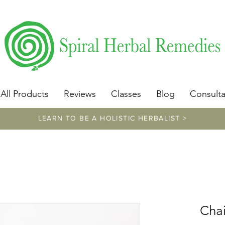
​https://www.spiralherbalremedies.com/herbalism-classe
All Products
Reviews
Classes
Blog
Consulta
LEARN TO BE A HOLISTIC HERBALIST >
Chai