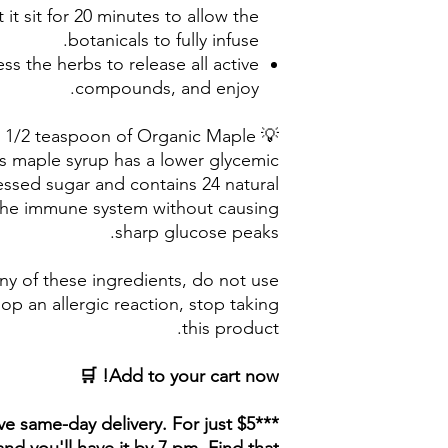
 it sit for 20 minutes to allow the
botanicals to fully infuse.
ess the herbs to release all active
compounds, and enjoy.
ith 1/2 teaspoon of Organic Maple
s maple syrup has a lower glycemic
ssed sugar and contains 24 natural
 the immune system without causing
sharp glucose peaks.
any of these ingredients, do not use
lop an allergic reaction, stop taking
this product.
Add to your cart now! 🛒
ave same-day delivery. For just $5