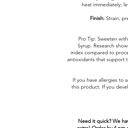
heat immediately; let
Finish:
Strain, pr
💡 Pro Tip: Sweeten w
Syrup. Research show
index compared to proce
antioxidants that support
If you have allergies to 
this product. If you deve
***Need it quick? We h