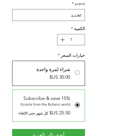
*
scent
*
الكمية
*
خيارات السعر
شراء لمرة واحدة
Subscribe & save 15%
Scents from the Botanic world!
كل شهر حتى الإلغاء
أضِف إلى العربة