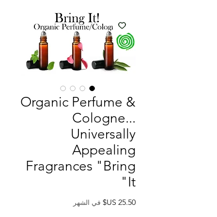
Organic Perfume &
Cologne...
Universally
Appealing
Fragrances "Bring
It"
السعر
في الشهر