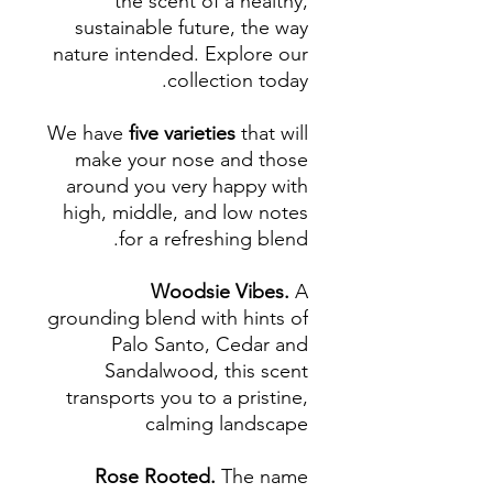
the scent of a healthy,
sustainable future, the way
nature intended. Explore our
collection today.
We have
five varieties
that will
make your nose and those
around you very happy with
high, middle, and low notes
for a refreshing blend.
Woodsie Vibes.
A
grounding blend with hints of
Palo Santo, Cedar and
Sandalwood, this scent
transports you to a pristine,
calming landscape
Rose Rooted.
The name