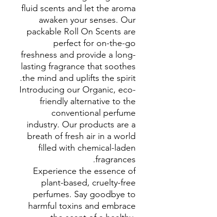
fluid scents and let the aroma
awaken your senses. Our
packable Roll On Scents are
perfect for on-the-go
freshness and provide a long-
lasting fragrance that soothes
the mind and uplifts the spirit.
Introducing our Organic, eco-
friendly alternative to the
conventional perfume
industry. Our products are a
breath of fresh air in a world
filled with chemical-laden
fragrances.
Experience the essence of
plant-based, cruelty-free
perfumes. Say goodbye to
harmful toxins and embrace