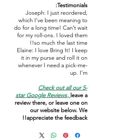
Testimonials:
Joseph: I just reordered,
which I’ve been meaning to
do for a long time! Can’t wait
for my roll-ons. I loved them
so much the last time!!
Elaine: I love Bring It! I keep
it in my purse and roll it on
whenever I need a pick-me-
up. I’m
Check out all our 5-
star
Google Reviews
,
leave a
review there, or leave one on
our website below. We
appreciate the feedback!!