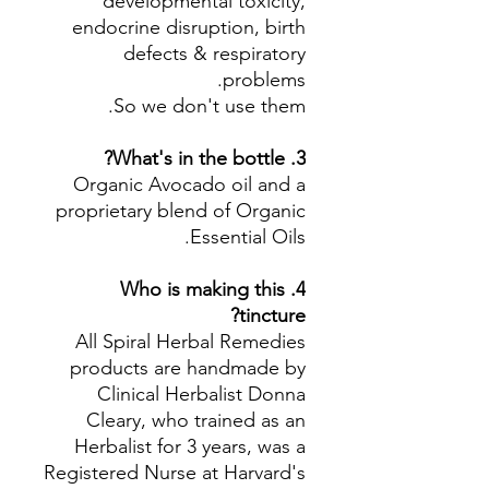
developmental toxicity,
endocrine disruption, birth
defects & respiratory
problems.
So we don't use them.
3. What's in the bottle?
Organic Avocado oil and a
proprietary blend of Organic
Essential Oils.
4. Who is making this
tincture?
All Spiral Herbal Remedies
products are handmade by
Clinical Herbalist Donna
Cleary, who trained as an
Herbalist for 3 years, was a
Registered Nurse at Harvard's