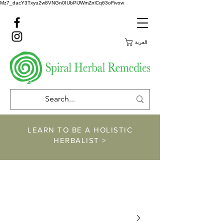
Mz7_dacY3Txyu2w8VNGn0IUbPlJWmZnlCq63oFivow
العربة
LEARN TO BE A HOLISTIC
HERBALIST >
https://www.spiralher
balremedies.com/he
rbalism-classes