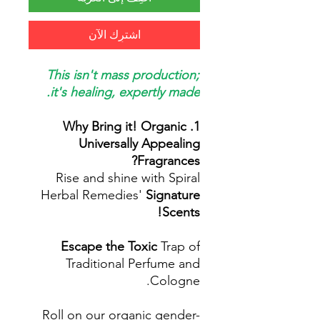
اشترِك الآن
This isn't mass production;
it's healing, expertly made.
1. Why Bring it! Organic
Universally Appealing
Fragrances?
Rise and shine with Spiral
Herbal Remedies'
Signature
Scents!
Escape the Toxic
Trap of
Traditional Perfume and
Cologne.
Roll on our organic gender-