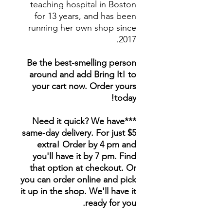
teaching hospital in Boston
for 13 years, and has been
running her own shop since
2017.
Be the best-smelling person
around and add Bring It! to
your cart now. Order yours
today!
***Need it quick? We have
same-day delivery. For just $5
extra! Order by 4 pm and
you'll have it by 7 pm. Find
that option at checkout. Or
you can order online and pick
it up in the shop. We'll have it
ready for you.