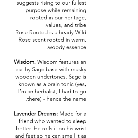
suggests rising to our fullest
purpose while remaining
rooted in our heritage,
values, and tribe.
Rose Rooted is a heady Wild
Rose scent rooted in warm,
woody essence.
Wisdom.
Wisdom features an
earthy Sage base with musky
wooden undertones. Sage is
known as a brain tonic (yes,
I’m an herbalist, I had to go
there) - hence the name.
Lavender Dreams:
Made for a
friend who wanted to sleep
better. He rolls it on his wrist
and feet so he can smell it as