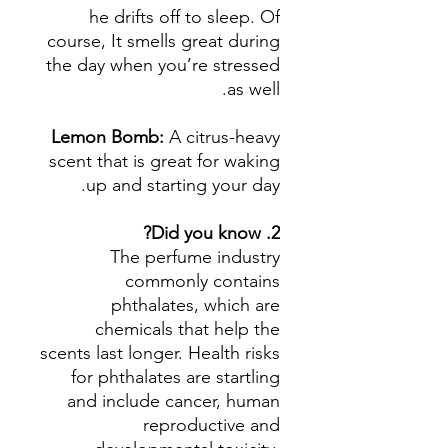
he drifts off to sleep. Of
course, It smells great during
the day when you’re stressed
as well.
Lemon Bomb:
A citrus-heavy
scent that is great for waking
up and starting your day.
2. Did you know?
The perfume industry
commonly contains
phthalates, which are
chemicals that help the
scents last longer. Health risks
for phthalates are startling
and include cancer, human
reproductive and