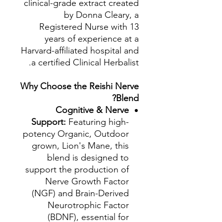
clinical-grade extract created
by Donna Cleary, a
Registered Nurse with 13
years of experience at a
Harvard-affiliated hospital and
a certified Clinical Herbalist.
Why Choose the Reishi Nerve
Blend?
Cognitive & Nerve
Support:
Featuring high-
potency Organic, Outdoor
grown, Lion's Mane, this
blend is designed to
support the production of
Nerve Growth Factor
(NGF) and Brain-Derived
Neurotrophic Factor
(BDNF), essential for