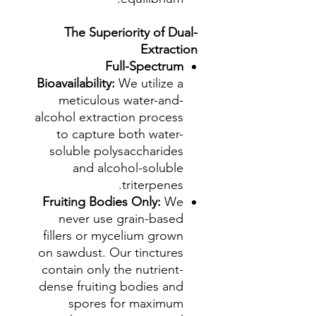
The Superiority of Dual-
Extraction
Full-Spectrum
Bioavailability:
We utilize a
meticulous water-and-
alcohol extraction process
to capture both water-
soluble polysaccharides
and alcohol-soluble
triterpenes.
Fruiting Bodies Only:
We
never use grain-based
fillers or mycelium grown
on sawdust. Our tinctures
contain only the nutrient-
dense fruiting bodies and
spores for maximum