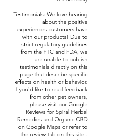
Testimonials: We love hearing
about the positive
experiences customers have
with our products! Due to
strict regulatory guidelines
from the FTC and FDA, we
are unable to publish
testimonials directly on this
page that describe specific
effects on health or behavior.
If you'd like to read feedback
from other pet owners,
please visit our Google
Reviews for Spiral Herbal
Remedies and Organic CBD
on Google Maps or refer to
the review tab on this site..