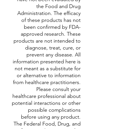
the Food and Drug
Administration. The efficacy
of these products has not
been confirmed by FDA-
approved research. These
products are not intended to
diagnose, treat, cure, or
prevent any disease. All
information presented here is
not meant as a substitute for
or alternative to information
from healthcare practitioners.
Please consult your
healthcare professional about
potential interactions or other
possible complications
before using any product.
The Federal Food, Drug, and