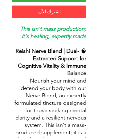
اشترِك الآن
This isn't mass production;
it's healing, expertly made.
Reishi Nerve Blend | Dual-
🧠
Extracted Support for
Cognitive Vitality & Immune
Balance
Nourish your mind and
defend your body with our
Nerve Blend, an expertly
formulated tincture designed
for those seeking mental
clarity and a resilient nervous
system. This isn't a mass-
produced supplement; it is a