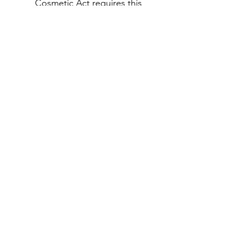
Cosmetic Act requires this
notice.
لا توجد مراجعات حتى الآن
شارك أفكارك. كن أول من يترك
مراجعة.
اترك مراجعة
منتجات ذات صلة
rrival