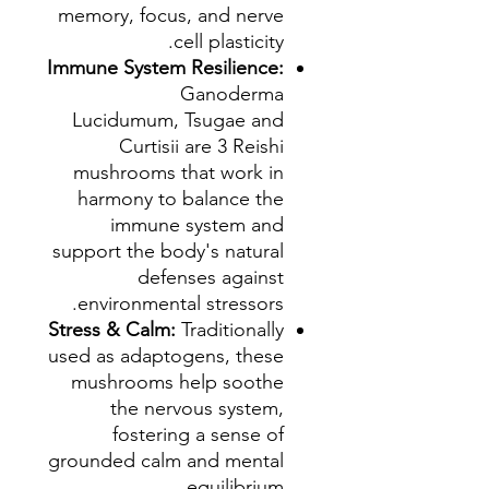
memory, focus, and nerve
cell plasticity.
Immune System Resilience:
Ganoderma
Lucidumum, Tsugae and
Curtisii are 3 Reishi
mushrooms that work in
harmony to balance the
immune system and
support the body's natural
defenses against
environmental stressors.
Stress & Calm:
Traditionally
used as adaptogens, these
mushrooms help soothe
the nervous system,
fostering a sense of
grounded calm and mental
equilibrium.