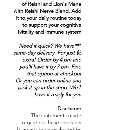
of Reishi and Lion's Mane
with Reishi Nerve Blend. Add
it to your daily routine today
to support your cognitive
vitality and immune system!
***Need it quick? We have
same-day delivery.
For just $5
extra!
Order by 4 pm and
you'll have it by 7 pm. Find
that option at checkout.
Or you can order online and
pick it up in the shop. We'll
have it ready for you.
Disclaimer
The statements made
regarding these products
have not been evaluated by