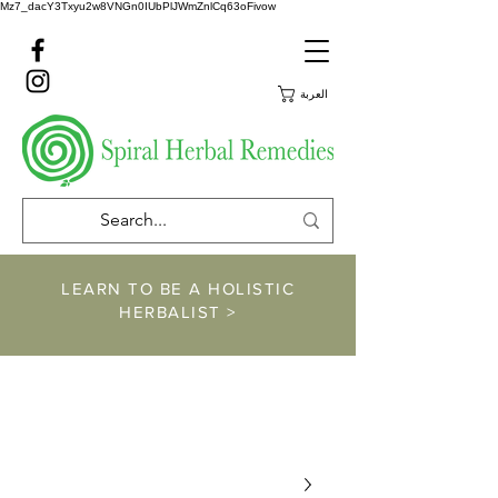
Mz7_dacY3Txyu2w8VNGn0IUbPlJWmZnlCq63oFivow
العربة
LEARN TO BE A HOLISTIC
HERBALIST >
https://www.spiralher
balremedies.com/he
rbalism-classes