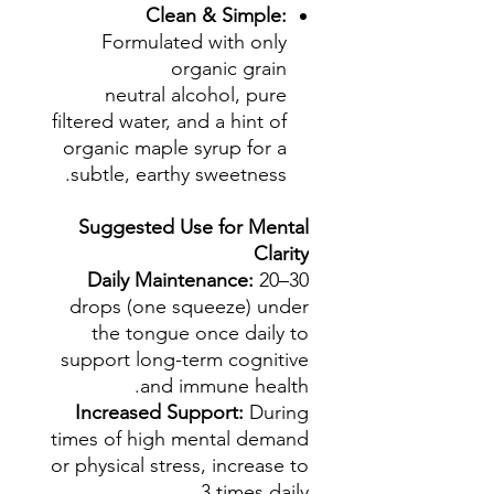
Clean & Simple:
Formulated with only
organic grain
neutral alcohol, pure
filtered water, and a hint of
organic maple syrup for a
subtle, earthy sweetness.
Suggested Use for Mental
Clarity
Daily Maintenance:
20–30
drops (one squeeze) under
the tongue once daily to
support long-term cognitive
and immune health.
Increased Support:
During
times of high mental demand
or physical stress, increase to
3 times daily.