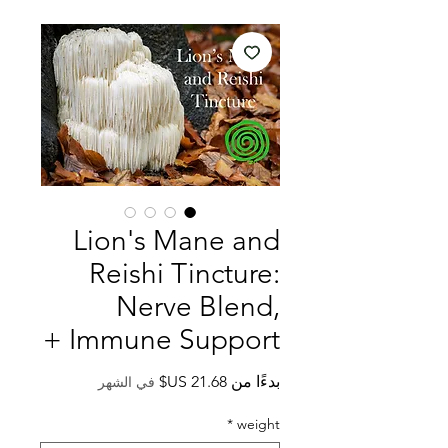
Lion's Mane and
Reishi Tincture:
Nerve Blend,
Immune Support +
سعر
بدءًا من
في الشهر
البيع
*
weight