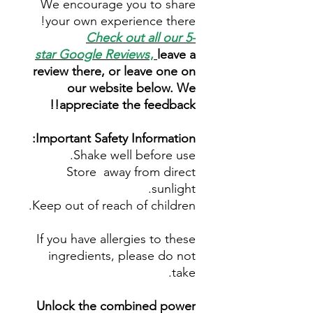
We encourage you to share
your own experience there!
Check out all our 5-
star
Google Reviews
,
leave a
review there, or leave one on
our website below. We
appreciate the feedback!!
Important Safety Information:
Shake well before use.
Store away from direct
sunlight.
Keep out of reach of children.
If you have allergies to these
ingredients, please do not
take.
Unlock the combined power