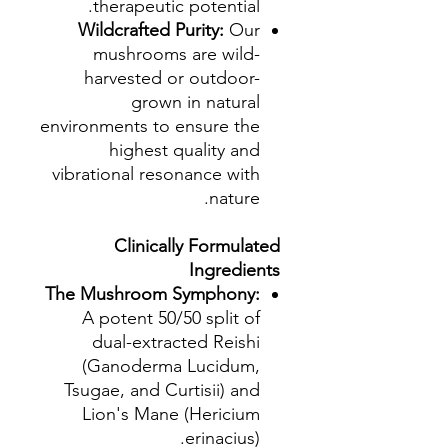
therapeutic potential.
Wildcrafted Purity:
Our
mushrooms are wild-
harvested or outdoor-
grown in natural
environments to ensure the
highest quality and
vibrational resonance with
nature.
Clinically Formulated
Ingredients
The Mushroom Symphony:
A potent 50/50 split of
dual-extracted Reishi
(Ganoderma Lucidum,
Tsugae, and Curtisii) and
Lion's Mane (Hericium
erinacius).