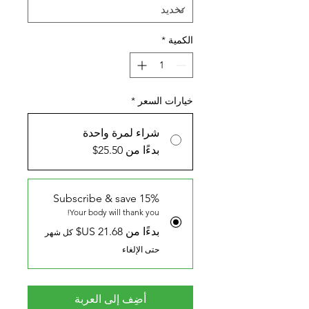
*
الكمية
*
خيارات السعر
شراء لمرة واحدة
بدءًا من 25.50$
Subscribe & save 15%
Your body will thank you!
بدءًا من ‏21.68 US$
كل شهر
حتى الإلغاء
أضِف إلى العربة