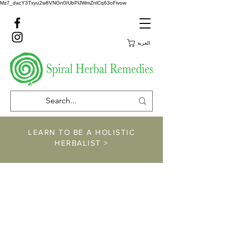
Mz7_dacY3Txyu2w8VNGn0IUbPlJWmZnlCq63oFivow
العربة
LEARN TO BE A HOLISTIC
HERBALIST >
https://www.spiralher
balremedies.com/he
rbalism-classes