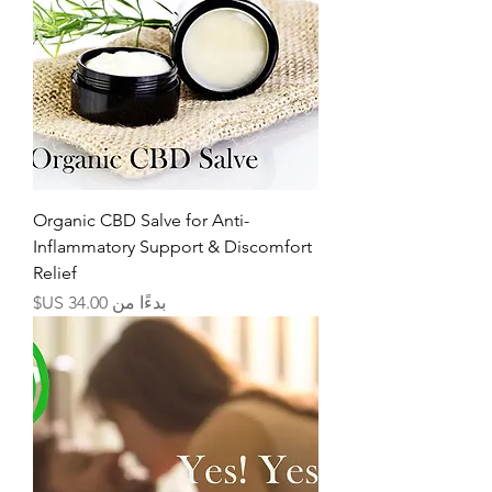
Organic CBD Salve for Anti-
Inflammatory Support & Discomfort
Relief
سعر البيع
بدءًا من