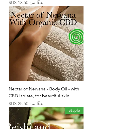
سعر البيع
بدءًا من
Nectar of Nervana - Body Oil - with
CBD isolate, for beautiful skin
سعر البيع
بدءًا من
Staple