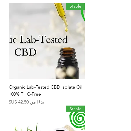
Staple
Organic Lab-Tested CBD Isolate Oil,
100% THC-Free
سعر البيع
بدءًا من
Staple