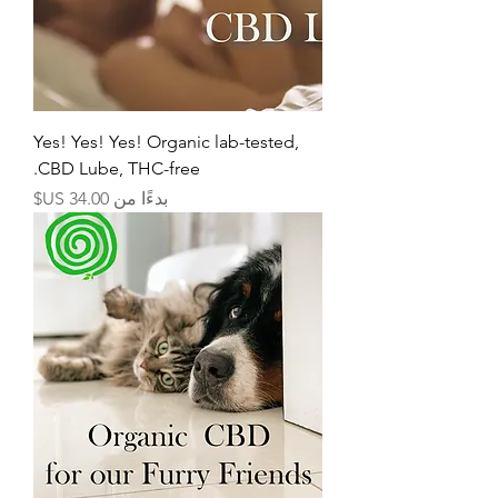
Yes! Yes! Yes! Organic lab-tested,
CBD Lube, THC-free.
سعر البيع
بدءًا من