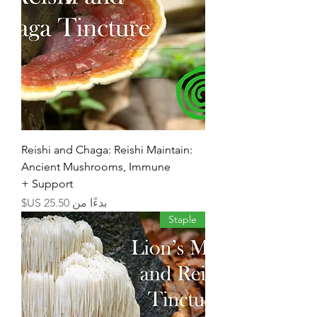
Reishi and Chaga: Reishi Maintain:
Ancient Mushrooms, Immune
Support +
سعر البيع
بدءًا من
Staple