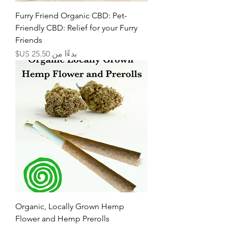
Furry Friend Organic CBD: Pet-
Friendly CBD: Relief for your Furry
Friends
سعر البيع
بدءًا من
Organic, Locally Grown Hemp
Flower and Hemp Prerolls