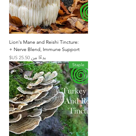
Lion's Mane and Reishi Tincture:
Nerve Blend, Immune Support +
سعر البيع
بدءًا من
Staple