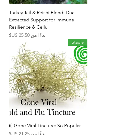
Turkey Tail & Reishi Blend: Dual-
Extracted Support for Immune
Resilience & Cellu
سعر البيع
بدءًا من
Staple
Gone Viral Tincture: So Popular :))
سعر البيع
بدءًا من