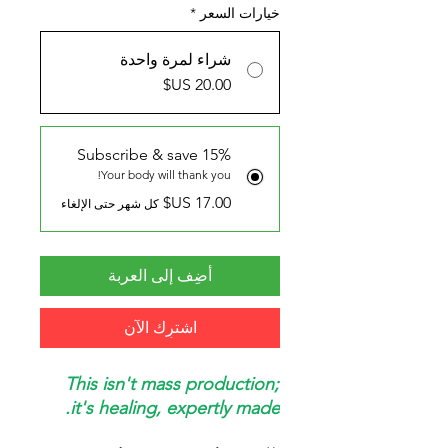
*
خيارات السعر
شراء لمرة واحدة
Subscribe & save 15%
Your body will thank you!
كل شهر حتى الإلغاء
أضِف إلى العربة
اشترِك الآن
This isn't mass production;
it's healing, expertly made.