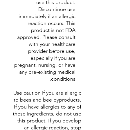
use this product.
Discontinue use
immediately if an allergic
reaction occurs. This
product is not FDA
approved. Please consult
with your healthcare
provider before use,
especially if you are
pregnant, nursing, or have
any pre-existing medical
conditions.
Use caution if you are allergic
to bees and bee byproducts.
If you have allergies to any of
these ingredients, do not use
this product. If you develop
an allergic reaction, stop