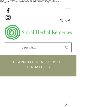
Mz7_dacY3Txyu2w8VNGn0IUbPlJWmZnlCq63oFivow
العربة
LEARN TO BE A HOLISTIC
HERBALIST >
https://www.spiralher
balremedies.com/he
rbalism-classes