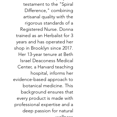
testament to the "Spiral
Difference," combining
artisanal quality with the
rigorous standards of a
Registered Nurse. Donna
trained as an Herbalist for 3
years and has operated her
shop in Brooklyn since 2017.
Her 13-year tenure at Beth
Israel Deaconess Medical
Center, a Harvard teaching
hospital, informs her
evidence-based approach to
botanical medicine. This
background ensures that
every product is made with
professional expertise and a
deep passion for natural