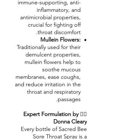
immune-supporting, anti-
inflammatory, and
antimicrobial properties,
crucial for fighting off
throat discomfort.
Mullein Flowers:
Traditionally used for their
demulcent properties,
mullein flowers help to
soothe mucous
membranes, ease coughs,
and reduce irritation in the
throat and respiratory
passages.
Expert Formulation by
👩‍⚕️
Donna Cleary
Every bottle of Sacred Bee
Sore Throat Spray is a