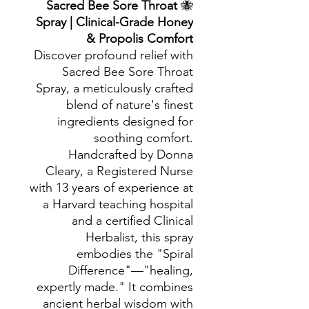
Sacred Bee Sore Throat
🐝
Spray | Clinical-Grade Honey
& Propolis Comfort
Discover profound relief with
Sacred Bee Sore Throat
Spray, a meticulously crafted
blend of nature's finest
ingredients designed for
soothing comfort.
Handcrafted by Donna
Cleary, a Registered Nurse
with 13 years of experience at
a Harvard teaching hospital
and a certified Clinical
Herbalist, this spray
embodies the "Spiral
Difference"—"healing,
expertly made." It combines
ancient herbal wisdom with