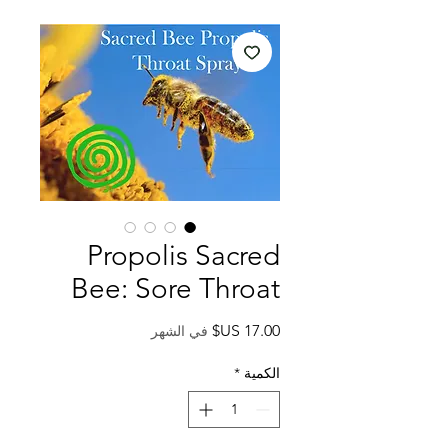
Propolis Sacred
Bee: Sore Throat
السعر
في الشهر
*
الكمية