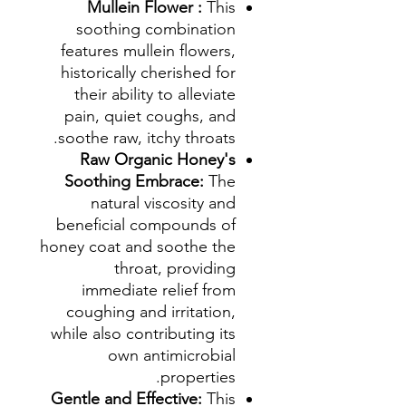
Mullein Flower :
This
soothing combination
features mullein flowers,
historically cherished for
their ability to alleviate
pain, quiet coughs, and
soothe raw, itchy throats.
Raw Organic Honey's
Soothing Embrace:
The
natural viscosity and
beneficial compounds of
honey coat and soothe the
throat, providing
immediate relief from
coughing and irritation,
while also contributing its
own antimicrobial
properties.
Gentle and Effective:
This