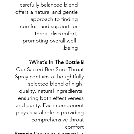
carefully balanced blend
offers a natural and gentle
approach to finding
comfort and support for
throat discomfort,
promoting overall well-
being.
What’s In The Bottle?
🧪
Our Sacred Bee Sore Throat
Spray contains a thoughtfully
selected blend of high-
quality, natural ingredients,
ensuring both effectiveness
and purity. Each component
plays a vital role in providing
comprehensive throat
comfort.