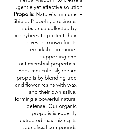
herbal wisdom, to create a
gentle yet effective solution.
Propolis:
Nature's Immune
Shield: Propolis, a resinous
substance collected by
honeybees to protect their
hives, is known for its
remarkable immune-
supporting and
antimicrobial properties.
Bees meticulously create
propolis by blending tree
and flower resins with wax
and their own saliva,
forming a powerful natural
defense. Our organic
propolis is expertly
extracted maximizing its
beneficial compounds.