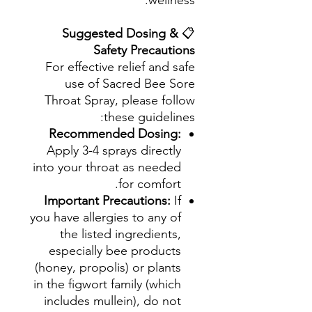
wellness.
Suggested Dosing &
📋
Safety Precautions
For effective relief and safe
use of Sacred Bee Sore
Throat Spray, please follow
these guidelines:
Recommended Dosing:
Apply 3-4 sprays directly
into your throat as needed
for comfort.
Important Precautions:
If
you have allergies to any of
the listed ingredients,
especially bee products
(honey, propolis) or plants
in the figwort family (which
includes mullein), do not