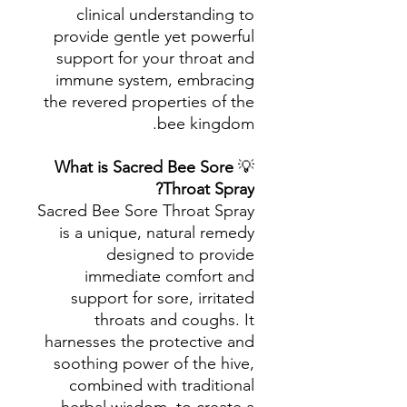
clinical understanding to
provide gentle yet powerful
support for your throat and
immune system, embracing
the revered properties of the
bee kingdom.
What is Sacred Bee Sore
💡
Throat Spray?
Sacred Bee Sore Throat Spray
is a unique, natural remedy
designed to provide
immediate comfort and
support for sore, irritated
throats and coughs. It
harnesses the protective and
soothing power of the hive,
combined with traditional