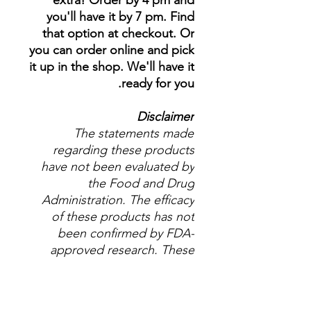
extra! Order by 4 pm and
you'll have it by 7 pm. Find
that option at checkout. Or
you can order online and pick
it up in the shop. We'll have it
ready for you.
Disclaimer
The statements made
regarding these products
have not been evaluated by
the Food and Drug
Administration. The efficacy
of these products has not
been confirmed by FDA-
approved research. These
products are not intended to
diagnose, treat, cure or
prevent any disease. All