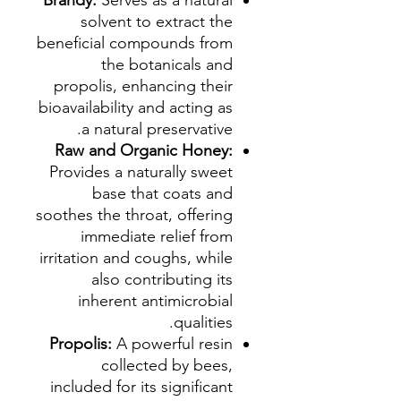
Brandy:
Serves as a natural
solvent to extract the
beneficial compounds from
the botanicals and
propolis, enhancing their
bioavailability and acting as
a natural preservative.
Raw and Organic Honey:
Provides a naturally sweet
base that coats and
soothes the throat, offering
immediate relief from
irritation and coughs, while
also contributing its
inherent antimicrobial
qualities.
Propolis:
A powerful resin
collected by bees,
included for its significant