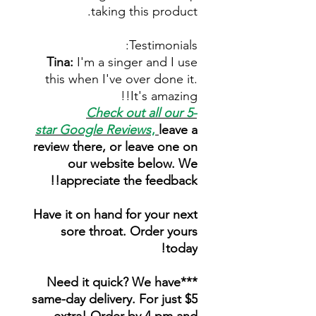
taking this product.
Testimonials:
Tina:
I'm a singer and I use
this when I've over done it.
It's amazing!!
Check out all our 5-
star
Google Reviews
,
leave a
review there, or leave one on
our website below. We
appreciate the feedback!!
Have it on hand for your next
sore throat. Order yours
today!
***Need it quick? We have
same-day delivery. For just $5