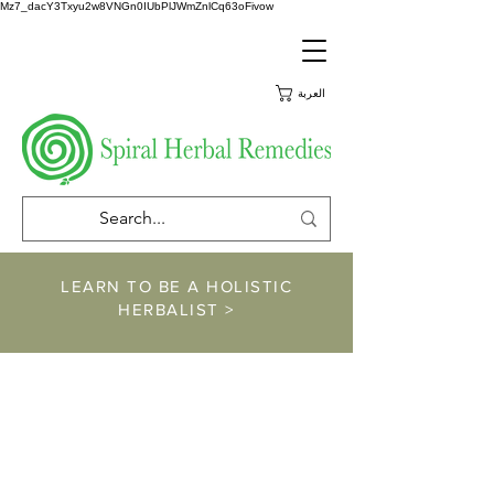
Mz7_dacY3Txyu2w8VNGn0IUbPlJWmZnlCq63oFivow
العربة
LEARN TO BE A HOLISTIC
HERBALIST >
https://www.spiralher
balremedies.com/he
rbalism-classes
https://www.spiralherbalremedies.co
m/shop