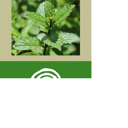
Spiral Herbal Remedies
810 Washington Ave
Brooklyn, New York 11238
United States