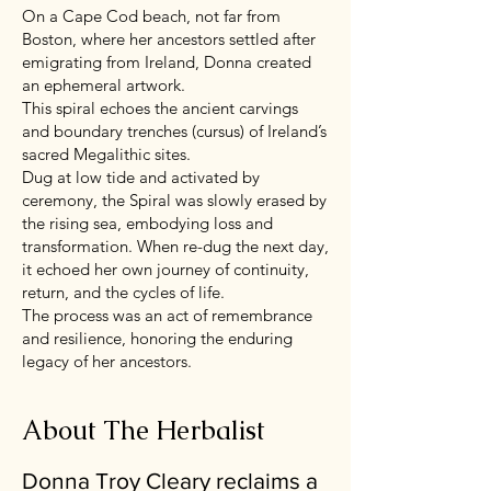
On a Cape Cod beach, not far from
Boston, where her ancestors settled after
emigrating from Ireland, Donna created
an ephemeral artwork.
This spiral echoes the ancient carvings
and boundary trenches (cursus) of Ireland’s
sacred Megalithic sites.
Dug at low tide and activated by
ceremony, the Spiral was slowly erased by
the rising sea, embodying loss and
transformation. When re-dug the next day,
it echoed her own journey of continuity,
return, and the cycles of life.
The process was an act of remembrance
and resilience, honoring the enduring
legacy of her ancestors.
About The Herbalist
Donna Troy Cleary reclaims a