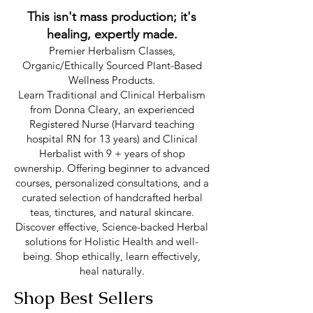
This isn't mass production; it's
healing, expertly made.
Premier Herbalism Classes,
Organic/Ethically Sourced Plant-Based
Wellness Products.
Learn Traditional and Clinical Herbalism
from Donna Cleary, an experienced
Registered Nurse (Harvard teaching
hospital RN for 13 years) and Clinical
Herbalist with 9 + years of shop
ownership. Offering beginner to advanced
courses, personalized consultations, and a
curated selection of handcrafted herbal
teas, tinctures, and natural skincare.
Discover effective, Science-backed Herbal
solutions for Holistic Health and well-
being. Shop ethically, learn effectively,
heal naturally.
Shop Best Sellers