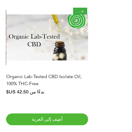
Staple
rve
Organic Lab-Tested CBD Isolate Oil,
100% THC-Free
سعر البيع
بدءًا من
أضِف إلى العربة