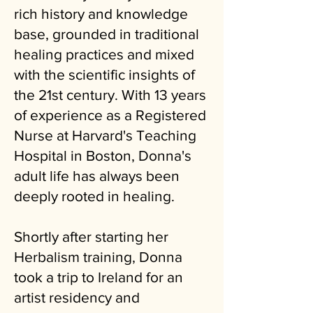
rich history and knowledge
base, grounded in traditional
healing practices and mixed
with the scientific insights of
the 21st century. With 13 years
of experience as a Registered
Nurse at Harvard's Teaching
Hospital in Boston, Donna's
adult life has always been
deeply rooted in healing.
Shortly after starting her
Herbalism training, Donna
took a trip to Ireland for an
artist residency and