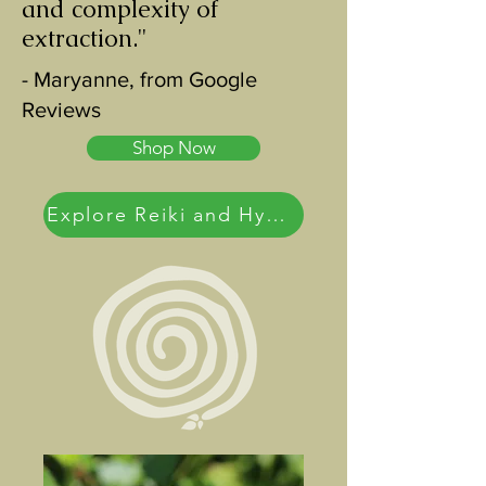
and complexity of
extraction."
- Maryanne, from Google
Reviews
Shop Now
Explore Reiki and Hypnotherapy