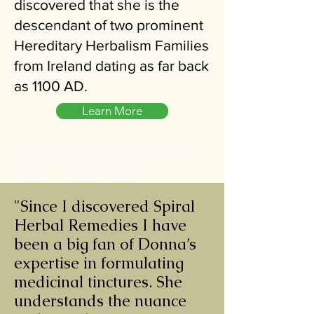
discovered that she is the
descendant of two prominent
Hereditary Herbalism Families
from Ireland dating as far back
as 1100 AD.
Learn More
Find Herbal Stores Near Me at
SpiralHerbalRemedies
"Since I discovered Spiral
Herbal Remedies I have
been a big fan of Donna’s
expertise in formulating
medicinal tinctures. She
understands the nuance