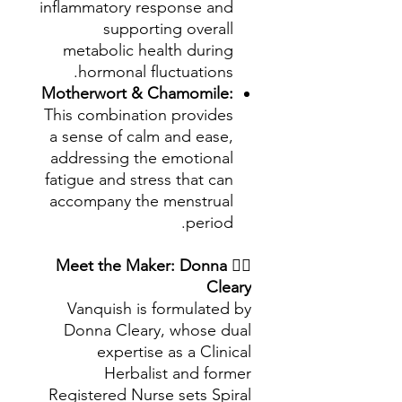
inflammatory response and
supporting overall
metabolic health during
hormonal fluctuations.
Motherwort & Chamomile:
This combination provides
a sense of calm and ease,
addressing the emotional
fatigue and stress that can
accompany the menstrual
period.
Meet the Maker: Donna
👩‍⚕️
Cleary
Vanquish is formulated by
Donna Cleary, whose dual
expertise as a Clinical
Herbalist and former
Registered Nurse sets Spiral