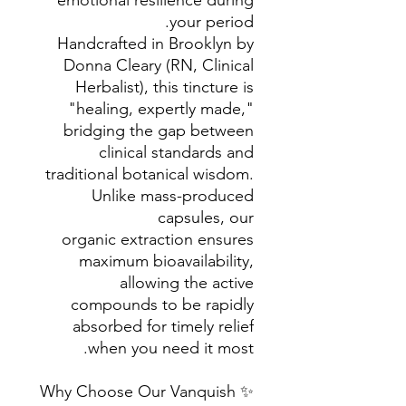
emotional resilience during
your period.
Handcrafted in Brooklyn by
Donna Cleary (RN, Clinical
Herbalist), this tincture is
"healing, expertly made,"
bridging the gap between
clinical standards and
traditional botanical wisdom.
Unlike mass-produced
capsules, our
organic extraction ensures
maximum bioavailability,
allowing the active
compounds to be rapidly
absorbed for timely relief
when you need it most.
✨ Why Choose Our Vanquish