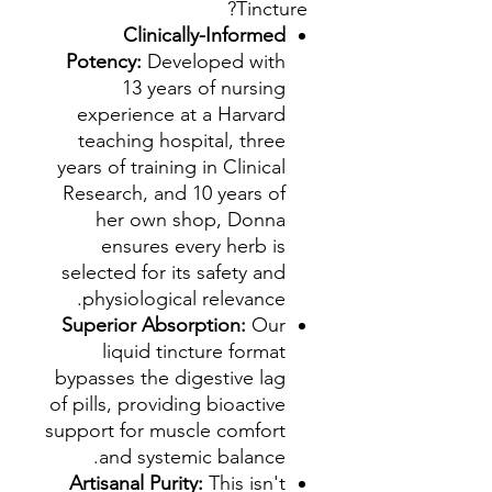
Tincture?
Clinically-Informed
Potency:
Developed with
13 years of nursing
experience at a Harvard
teaching hospital, three
years of training in Clinical
Research, and 10 years of
her own shop, Donna
ensures every herb is
selected for its safety and
physiological relevance.
Superior Absorption:
Our
liquid tincture format
bypasses the digestive lag
of pills, providing bioactive
support for muscle comfort
and systemic balance.
Artisanal Purity:
This isn't