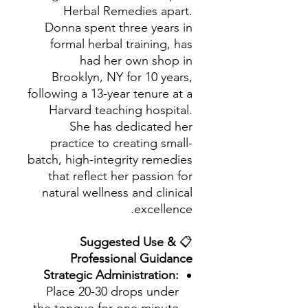
Herbal Remedies apart.
Donna spent three years in
formal herbal training, has
had her own shop in
Brooklyn, NY for 10 years,
following a 13-year tenure at a
Harvard teaching hospital.
She has dedicated her
practice to creating small-
batch, high-integrity remedies
that reflect her passion for
natural wellness and clinical
excellence.
Suggested Use &
📋
Professional Guidance
Strategic Administration:
Place 20-30 drops under