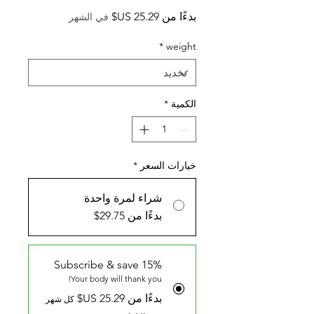
سعر
بدءًا من
في الشهر
البيع
*
weight
*
الكمية
*
خيارات السعر
شراء لمرة واحدة
بدءًا من 29.75$
Subscribe & save 15%
Your body will thank you!
بدءًا من ‏25.29 US$
كل شهر