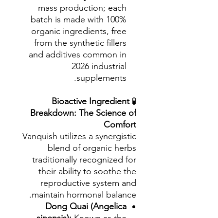
mass production; each
batch is made with 100%
organic ingredients, free
from the synthetic fillers
and additives common in
2026 industrial
supplements.
Bioactive Ingredient
🧪
Breakdown: The Science of
Comfort
Vanquish utilizes a synergistic
blend of organic herbs
traditionally recognized for
their ability to soothe the
reproductive system and
maintain hormonal balance.
Dong Quai (Angelica