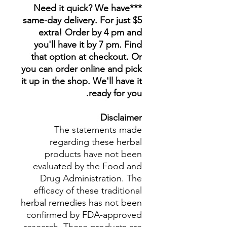
***Need it quick? We have
same-day delivery. For just $5
extra! Order by 4 pm and
you'll have it by 7 pm. Find
that option at checkout. Or
you can order online and pick
it up in the shop. We'll have it
ready for you.
Disclaimer
The statements made
regarding these herbal
products have not been
evaluated by the Food and
Drug Administration. The
efficacy of these traditional
herbal remedies has not been
confirmed by FDA-approved