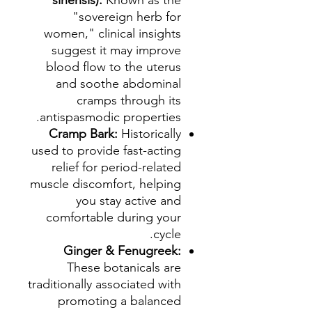
sinensis):
Known as the
"sovereign herb for
women," clinical insights
suggest it may improve
blood flow to the uterus
and soothe abdominal
cramps through its
antispasmodic properties.
Cramp Bark:
Historically
used to provide fast-acting
relief for period-related
muscle discomfort, helping
you stay active and
comfortable during your
cycle.
Ginger & Fenugreek:
These botanicals are
traditionally associated with
promoting a balanced