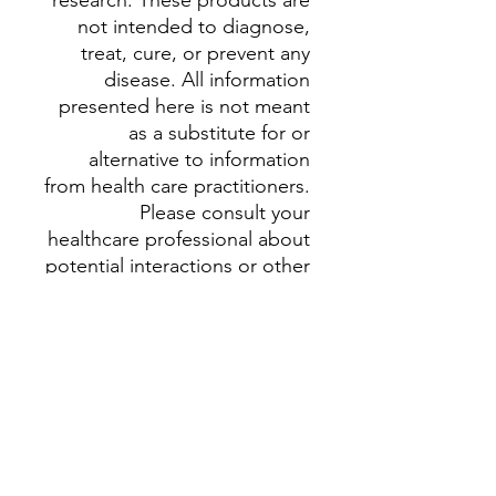
research. These products are
not intended to diagnose,
treat, cure, or prevent any
disease. All information
presented here is not meant
as a substitute for or
alternative to information
from health care practitioners.
Please consult your
healthcare professional about
potential interactions or other
possible complications
before using any herbal
supplement. The Federal
Food, Drug, and Cosmetic
Act requires this notice.