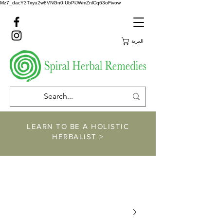
Mz7_dacY3Txyu2w8VNGn0IUbPlJWmZnlCq63oFivow
العربة
LEARN TO BE A HOLISTIC
HERBALIST >
https://www.spiralher
balremedies.com/he
rbalism-classes