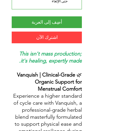
حتى الإلغاء
أضِف إلى العربة
اشترِك الآن
This isn't mass production;
it's healing, expertly made.
Vanquish | Clinical-Grade
🌿
Organic Support for
Menstrual Comfort
Experience a higher standard
of cycle care with Vanquish, a
professional-grade herbal
blend masterfully formulated
to support physical ease and