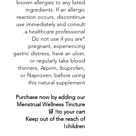
known allergies to any listed
ingredients. If an allergic
reaction occurs, discontinue
use immediately and consult
a healthcare professional.
*Do not use if you are
pregnant, experiencing
gastric distress, have an ulcer,
or regularly take blood
thinners, Aspirin, Ibuprofen,
or Naproxen, before using
this natural supplement.
Purchase now by adding our
Menstrual Wellness Tincture
to your cart! 🛒
Keep out of the reach of
children!