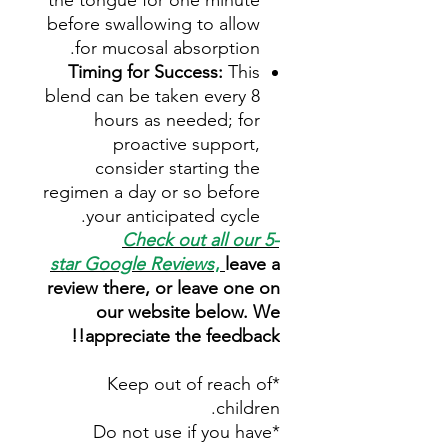
the tongue for one minute
before swallowing to allow
for mucosal absorption.
Timing for Success:
This
blend can be taken every 8
hours as needed; for
proactive support,
consider starting the
regimen a day or so before
your anticipated cycle.
Check out all our 5-
star
Google Reviews
,
leave a
review there, or leave one on
our website below. We
appreciate the feedback!!
*Keep out of reach of
children.
*Do not use if you have