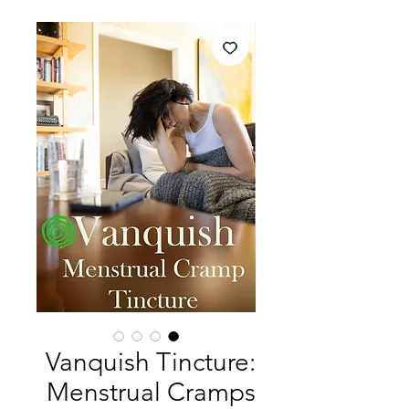
Vanquish Tincture:
Menstrual Cramps