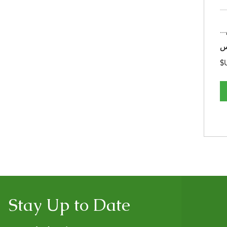
تح
Stay Up to Date