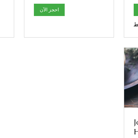
احجز الآن
ا
J
H