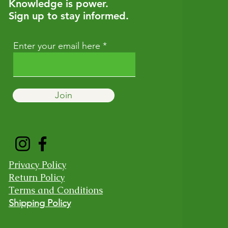
Knowledge is power.
Sign up to stay informed.
Enter your email here
Join
Privacy Policy
Return Policy
Terms and Conditions
Shipping Policy