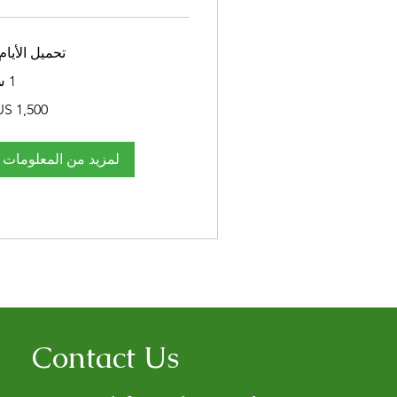
ميل الأيام...
1 س
1,500
دولار
أمريكي
لمزيد من المعلومات
Contact Us