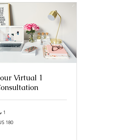
 hour Virtual
onsultation
1 س
180
دولار
أمريكي