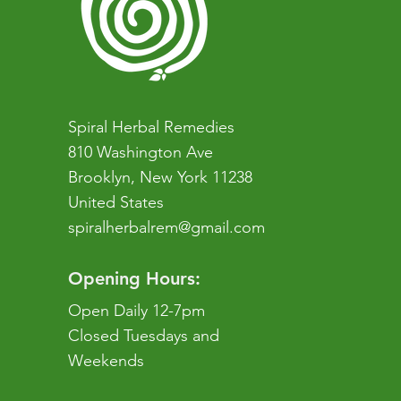
Spiral Herbal Remedies
810 Washington Ave
Brooklyn, New York 11238
United States
spiralherbalrem@gmail.com
Opening Hours:
Open Daily 12-7pm
Closed Tuesdays and
Weekends