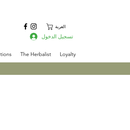
العربة
تسجيل الدخول
s
tions
The Herbalist
Loyalty