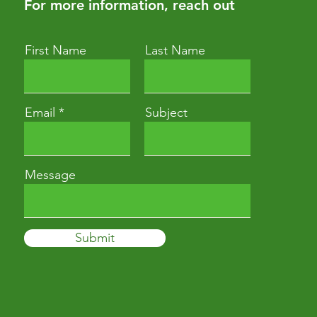
For more information, reach out
First Name
Last Name
Email
Subject
Message
Submit