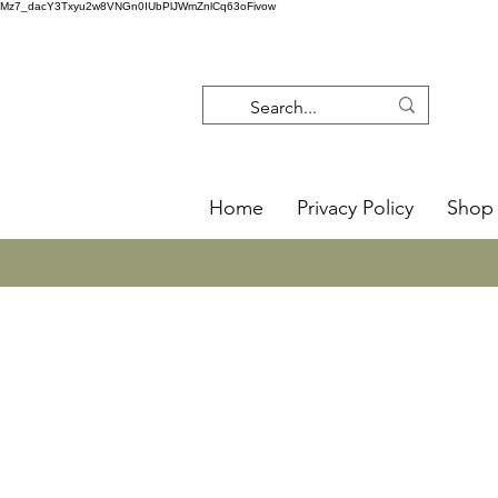
Mz7_dacY3Txyu2w8VNGn0IUbPlJWmZnlCq63oFivow
Home
Privacy Policy
Shop 