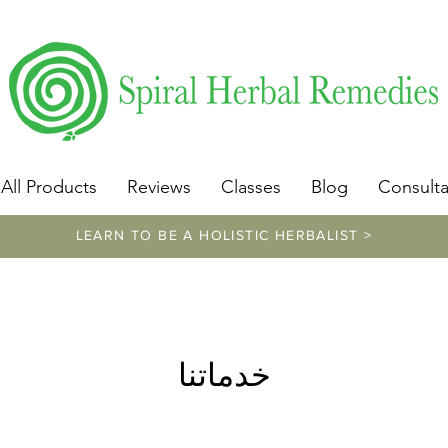
​https://www.spiralherbalremedies.com/herbalism-classe
All Products
Reviews
Classes
Blog
Consulta
LEARN TO BE A HOLISTIC HERBALIST >
خدماتنا