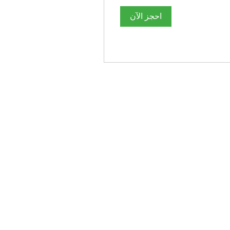
احجز الآن