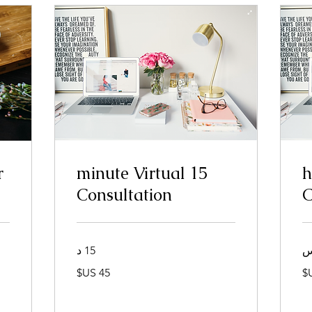
r
15 minute Virtual
1
Consultation
C
15 د
45
دولار
أمريكي