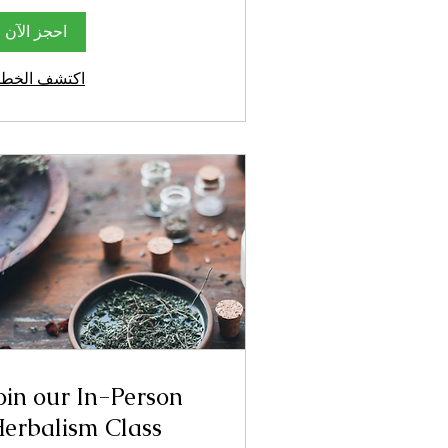
احجز الآن
كتشف الخطط
oin our In-Person
erbalism Class