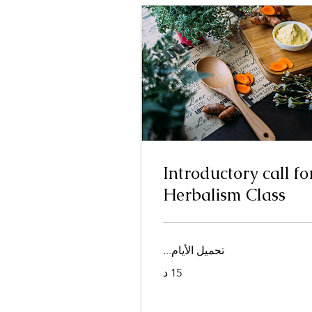
Introductory call fo
Herbalism Class
تحميل الأيام...
15 د